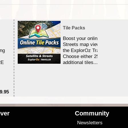
Tile Packs
Boost your online Satellite &
Streets map viewing allocation
ing
the ExplorOz Traveller app.
Choose either 25,000 or 100,0
RE
additional tiles....
9.95
$1
ver
Community
s
Newsletters