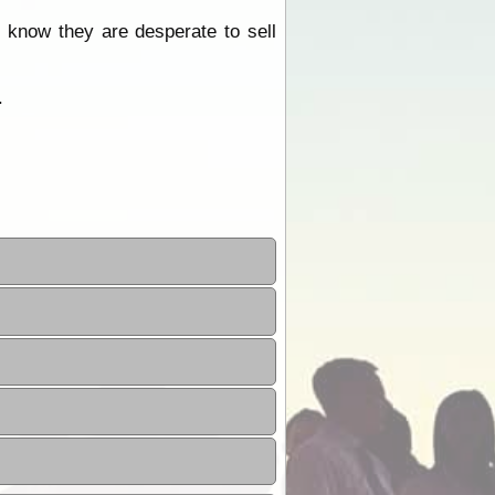
know they are desperate to sell
.