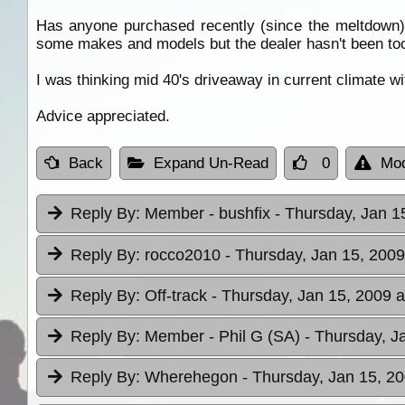
Has anyone purchased recently (since the meltdown)
some makes and models but the dealer hasn't been too
I was thinking mid 40's driveaway in current climate wit
Advice appreciated.
Back
Expand Un-Read
0
Mod
Reply By:
Member - bushfix
- Thursday, Jan 1
Reply By:
rocco2010
- Thursday, Jan 15, 2009
Reply By:
Off-track
- Thursday, Jan 15, 2009 a
Reply By:
Member - Phil G (SA)
- Thursday, J
Reply By:
Wherehegon
- Thursday, Jan 15, 20