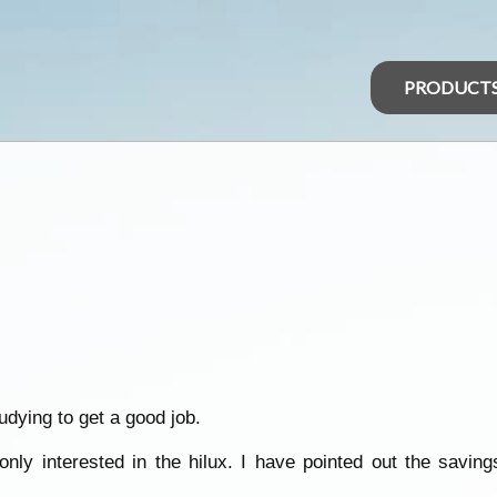
PRODUCT
udying to get a good job.
nly interested in the hilux. I have pointed out the saving