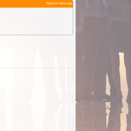
Sponsor Message