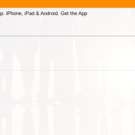
p. iPhone, iPad & Android. Get the App