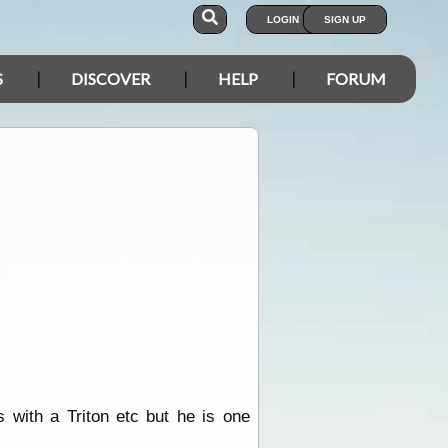
LOGIN
SIGN UP
S
DISCOVER
HELP
FORUM
s with a Triton etc but he is one