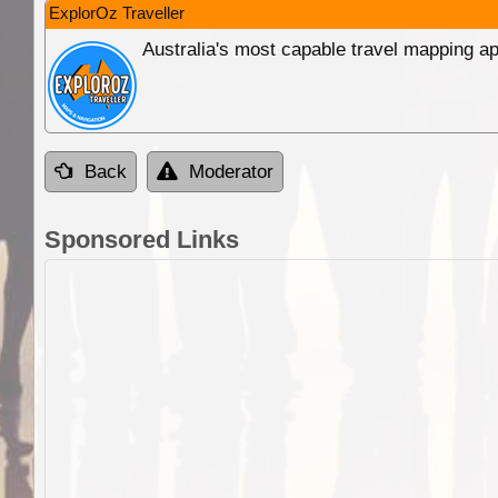
ExplorOz Traveller
Australia's most capable travel mapping ap
Back
Moderator
Sponsored Links