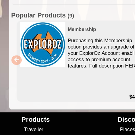
Popular Products
(9)
Membership
Purchasing this Membership
option provides an upgrade of
your ExplorOz Account enabl
access to premium account
features. Full description HE
$4
Products
Disco
Traveller
Place