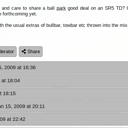
 and care to share a ball
park
good deal on an SR5 TD? I 
 forthcoming yet.
h the usual extras of bullbar, towbar etc thrown into the mix
erator
Share
5, 2009 at 16:36
 at 18:04
t 18:15
an 15, 2009 at 20:11
09 at 22:42