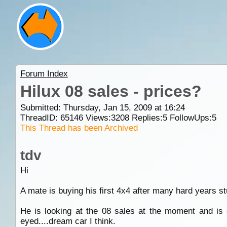
Forum Index
Hilux 08 sales - prices?
Submitted: Thursday, Jan 15, 2009 at 16:24
ThreadID:
65146
Views:
3208
Replies:
5
FollowUps:
5
This Thread has been Archived
tdv
Hi
A mate is buying his first 4x4 after many hard years st
He is looking at the 08 sales at the moment and is o
eyed....dream car I think.