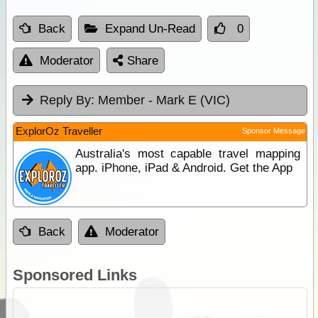
Back
Expand Un-Read
0
Moderator
Share
Reply By:
Member - Mark E (VIC)
ExplorOz Traveller
Sponsor Message
Australia's most capable travel mapping
app. iPhone, iPad & Android. Get the App
Back
Moderator
Sponsored Links