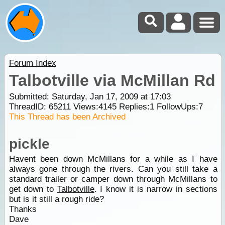
Forum Index
Talbotville via McMillan Rd
Submitted: Saturday, Jan 17, 2009 at 17:03
ThreadID:
65211
Views:
4145
Replies:
1
FollowUps:
7
This Thread has been Archived
pickle
Havent been down McMillans for a while as I have
always gone through the rivers. Can you still take a
standard trailer or camper down through McMillans to
get down to
Talbotville
. I know it is narrow in sections
but is it still a rough ride?
Thanks
Dave