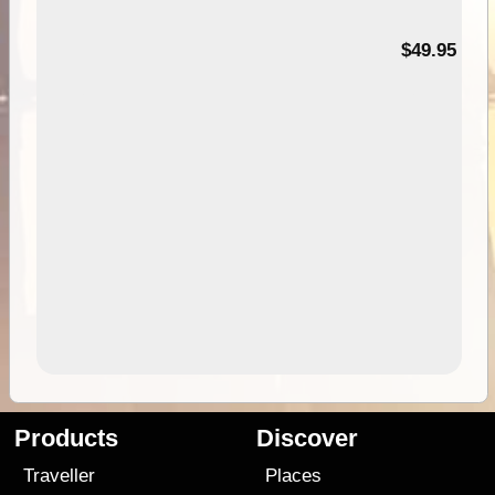
$49.95
Products
Discover
Traveller
Places