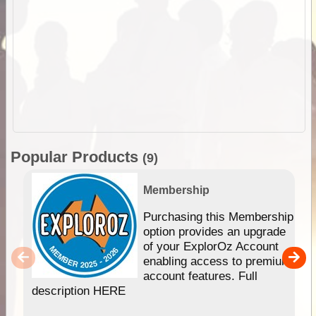
Popular Products
(9)
Membership
Purchasing this Membership
option provides an upgrade
of your ExplorOz Account
enabling access to premium
account features. Full
description HERE