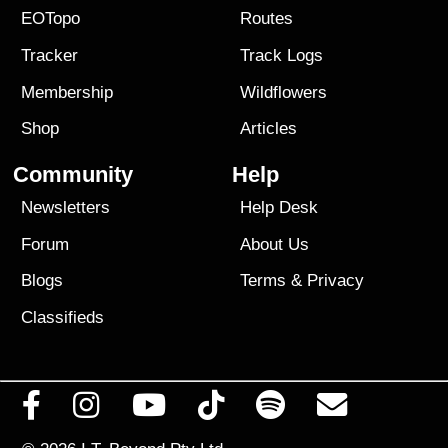
EOTopo
Routes
Tracker
Track Logs
Membership
Wildflowers
Shop
Articles
Community
Help
Newsletters
Help Desk
Forum
About Us
Blogs
Terms
&
Privacy
Classifieds