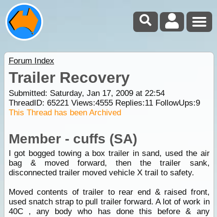
Forum Index
Trailer Recovery
Submitted: Saturday, Jan 17, 2009 at 22:54
ThreadID:
65221
Views:
4555
Replies:
11
FollowUps:
9
This Thread has been Archived
Member - cuffs (SA)
I got bogged towing a box trailer in sand, used the air
bag & moved forward, then the trailer sank,
disconnected trailer moved vehicle X trail to safety.
Moved contents of trailer to rear end & raised front,
used snatch strap to pull trailer forward. A lot of work in
40C , any body who has done this before & any