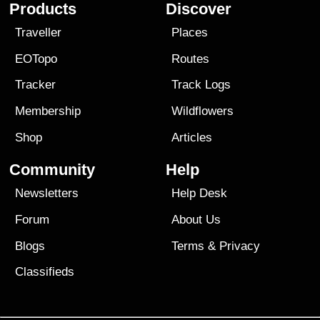
Products
Discover
Traveller
Places
EOTopo
Routes
Tracker
Track Logs
Membership
Wildflowers
Shop
Articles
Community
Help
Newsletters
Help Desk
Forum
About Us
Blogs
Terms
&
Privacy
Classifieds