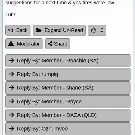
suggestions for a next time & yes tires were low.
cuffs
Back
Expand Un-Read
0
Moderator
Share
Reply By:
Member - Roachie (SA)
Reply By:
rumpig
Reply By:
Member - shane (SA)
Reply By:
Member - Royce
Reply By:
Member - DAZA (QLD)
Reply By:
Ozhumvee