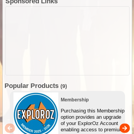
Sponsored Links
Popular Products
(9)
Membership
Purchasing this Membership
option provides an upgrade
of your ExplorOz Account
enabling access to premium