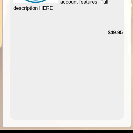
account features. Full
description HERE
$49.95