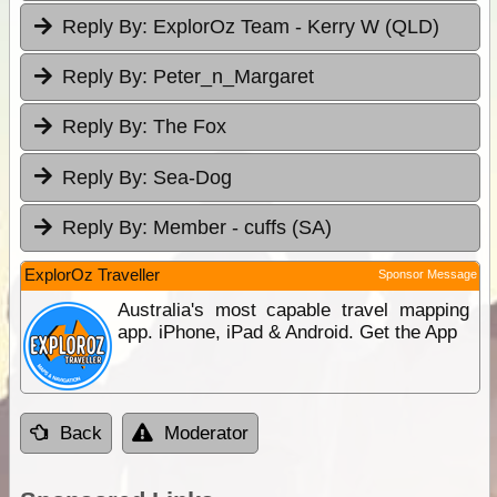
Reply By:
ExplorOz Team - Kerry W (QLD)
Reply By:
Peter_n_Margaret
Reply By:
The Fox
Reply By:
Sea-Dog
Reply By:
Member - cuffs (SA)
ExplorOz Traveller
Sponsor Message
Australia's most capable travel mapping
app. iPhone, iPad & Android. Get the App
Back
Moderator