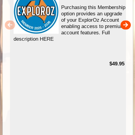
Purchasing this Membership
option provides an upgrade
of your ExplorOz Account
enabling access to premium
account features. Full
description HERE
$49.95