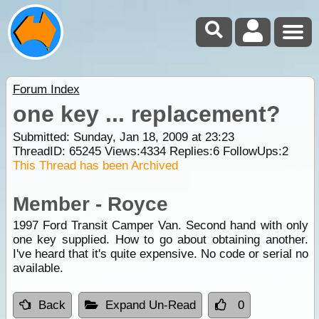
Forum Index
one key ... replacement?
Submitted: Sunday, Jan 18, 2009 at 23:23
ThreadID:
65245
Views:
4334
Replies:
6
FollowUps:
2
This Thread has been Archived
Member - Royce
1997 Ford Transit Camper Van. Second hand with only
one key supplied. How to go about obtaining another.
I've heard that it's quite expensive. No code or serial no
available.
Back
Expand Un-Read
0