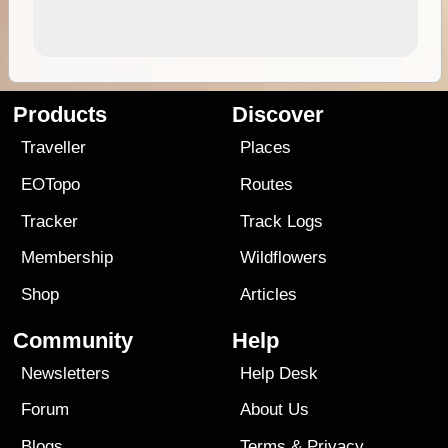
Products
Discover
Traveller
Places
EOTopo
Routes
Tracker
Track Logs
Membership
Wildflowers
Shop
Articles
Community
Help
Newsletters
Help Desk
Forum
About Us
Blogs
Terms
&
Privacy