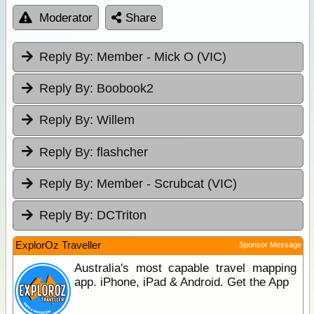
Moderator
Share
Reply By:
Member - Mick O (VIC)
Reply By:
Boobook2
Reply By:
Willem
Reply By:
flashcher
Reply By:
Member - Scrubcat (VIC)
Reply By:
DCTriton
ExplorOz Traveller
Sponsor Message
Australia's most capable travel mapping
app. iPhone, iPad & Android. Get the App