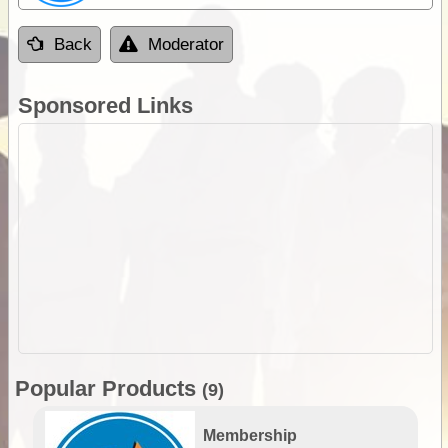
Back
Moderator
Sponsored Links
Popular Products
(9)
Membership