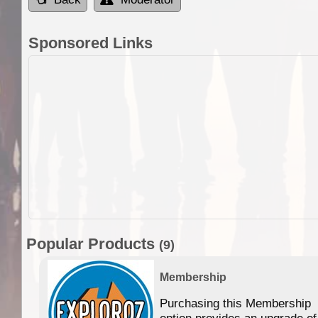
Sponsored Links
Popular Products
(9)
Membership
Purchasing this Membership
option provides an upgrade of