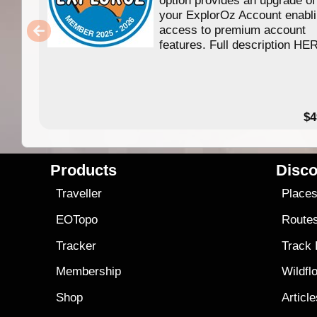
your ExplorOz Account enabl
access to premium account
features. Full description HE
$4
Products
Disco
Traveller
Place
EOTopo
Route
Tracker
Track
Membership
Wildfl
Shop
Articl