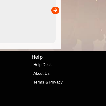
the ExplorOz Traveller app (ap
00
sold separately)....
4.99
$79
Help
Help Desk
About Us
Terms
&
Privacy