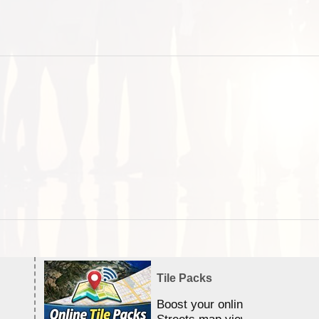
Tile Packs
Boost your online Satellite &
Streets map viewing allocation