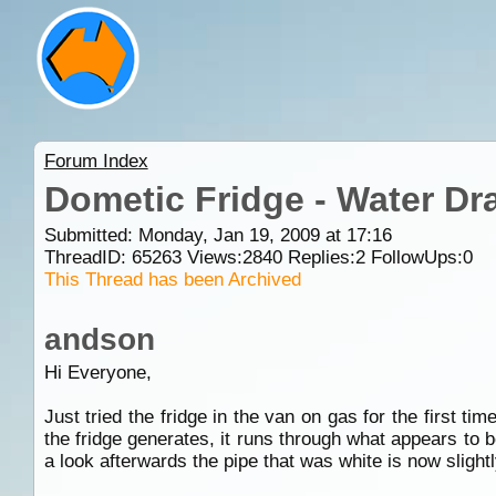
Forum Index
Dometic Fridge - Water Dr
Submitted: Monday, Jan 19, 2009 at 17:16
ThreadID:
65263
Views:
2840
Replies:
2
FollowUps:
0
This Thread has been Archived
andson
Hi Everyone,
Just tried the fridge in the van on gas for the first t
the fridge generates, it runs through what appears to 
a look afterwards the pipe that was white is now slightl