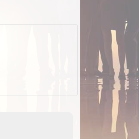
EOTopo 2026
Detailed topographic mapping o
 in
Australia for download and use