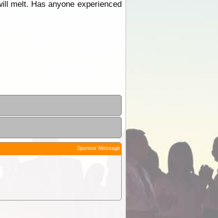
it will melt. Has anyone experienced
Sponsor Message