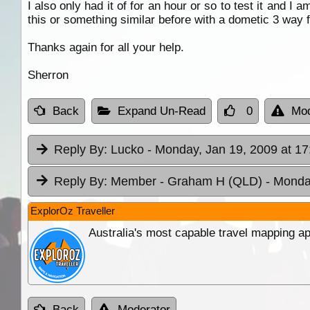
I also only had it of for an hour or so to test it and I 
this or something similar before with a dometic 3 way f
Thanks again for all your help.
Sherron
Back
Expand Un-Read
0
Mod
Reply By:
Lucko
- Monday, Jan 19, 2009 at 17
Reply By:
Member - Graham H (QLD)
- Monda
ExplorOz Traveller
Australia's most capable travel mapping ap
Back
Moderator