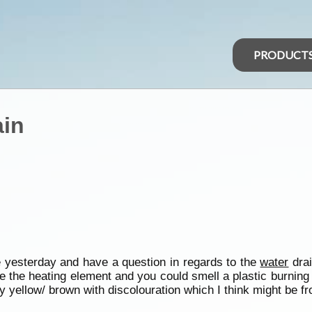
PRODUCT
ain
ime yesterday and have a question in regards to the
water
drai
be the heating element and you could smell a plastic burnin
y yellow/ brown with discolouration which I think might be fro