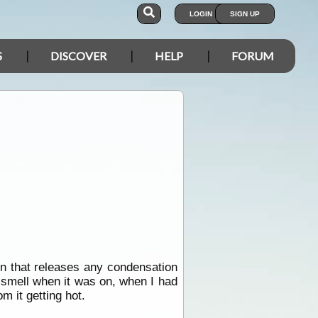
LOGIN
SIGN UP
S
DISCOVER
HELP
FORUM
n that releases any condensation
g smell when it was on, when I had
m it getting hot.