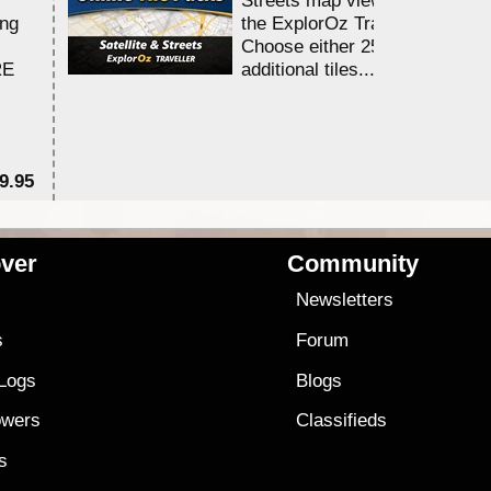
ing
the ExplorOz Traveller app.
Choose either 25,000 or 100,0
RE
additional tiles....
9.95
$1
ver
Community
s
Newsletters
s
Forum
 Logs
Blogs
owers
Classifieds
es