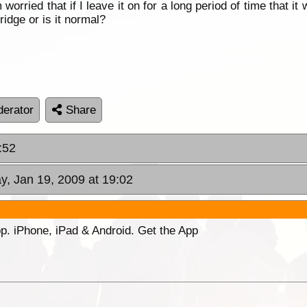
am worried that if I leave it on for a long period of time that 
ridge or is it normal?
erator
Share
:52
y, Jan 19, 2009 at 19:02
p. iPhone, iPad & Android. Get the App