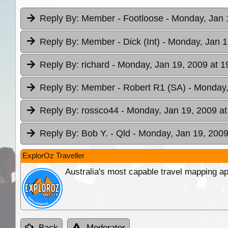
Reply By:
Member - Footloose
- Monday, Jan 
Reply By:
Member - Dick (Int)
- Monday, Jan 1
Reply By:
richard
- Monday, Jan 19, 2009 at 1
Reply By:
Member - Robert R1 (SA)
- Monday,
Reply By:
rossco44
- Monday, Jan 19, 2009 at
Reply By:
Bob Y. - Qld
- Monday, Jan 19, 2009
ExplorOz Traveller
Australia's most capable travel mapping ap
Back
Moderator