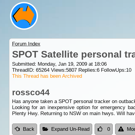
Forum Index
SPOT Satellite personal tr
Submitted: Monday, Jan 19, 2009 at 18:06
ThreadID:
65264
Views:
5807
Replies:
6
FollowUps:
10
This Thread has been Archived
rossco44
Has anyone taken a SPOT personal tracker on outback tr
Looking for an inexpensive option for emergency ba
Plenty Hwy. Returning to NSW on main hwys. Will hav
Back
Expand Un-Read
0
Mod