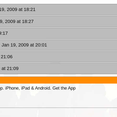
19, 2009 at 18:21
9, 2009 at 18:27
9:17
 Jan 19, 2009 at 20:01
 21:06
 at 21:09
p. iPhone, iPad & Android. Get the App