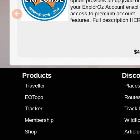
option provides an upgrade of
your ExplorOz Account enabl
access to premium account
features. Full description HE
$4
Products
Disco
Traveller
Place
EOTopo
Route
Tracker
Track
Membership
Wildfl
Shop
Articl