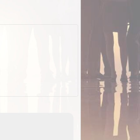
EOTopo 2026
Detailed topographic mapping o