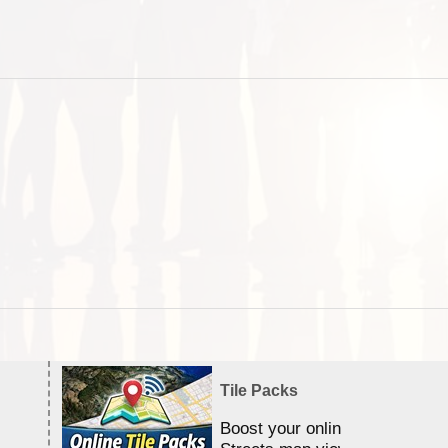
Tile Packs
Boost your online Satellite &