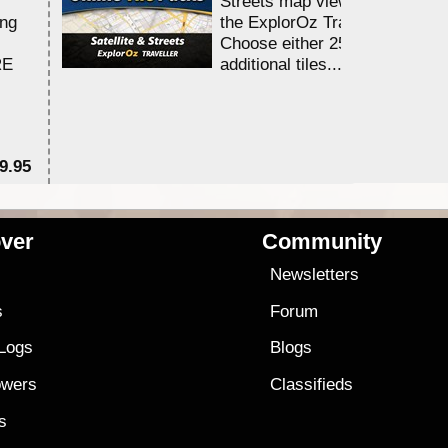
Streets map viewing allocation
ing
the ExplorOz Traveller app.
Choose either 25,000 or 100,0
RE
additional tiles....
9.95
$1
ver
Community
s
Newsletters
s
Forum
 Logs
Blogs
owers
Classifieds
es