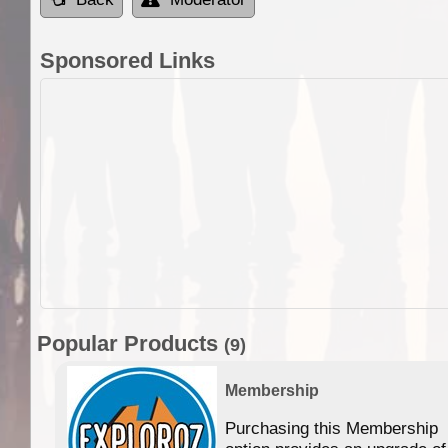
Sponsored Links
Popular Products
(9)
Membership
Purchasing this Membership