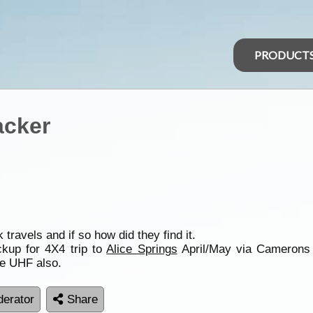
PRODUCT
acker
avels and if so how did they find it.
ckup for 4X4 trip to
Alice Springs
April/May via Camerons C
e UHF also.
erator
Share