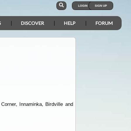
LOGIN
SIGN UP
S
DISCOVER
HELP
FORUM
orner, Innaminka, Birdville and