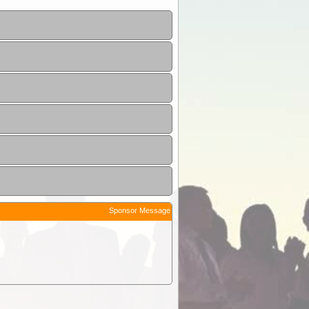
Sponsor Message