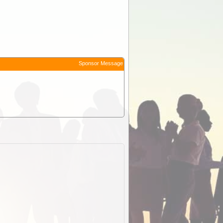
Sponsor Message