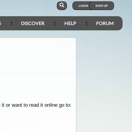
LOGIN
SIGN UP
S
DISCOVER
HELP
FORUM
 or want to read it online go to: