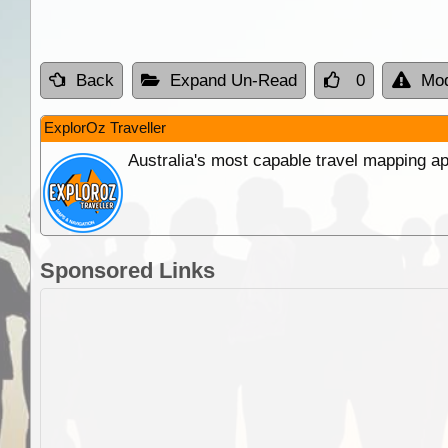
Back
Expand Un-Read
0
Mod
ExplorOz Traveller
Australia's most capable travel mapping ap
Sponsored Links