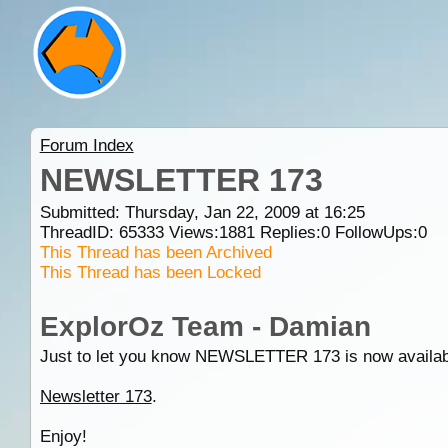
Forum Index
NEWSLETTER 173
Submitted: Thursday, Jan 22, 2009 at 16:25
ThreadID:
65333
Views:
1881
Replies:
0
FollowUps:
0
This Thread has been Archived
This Thread has been Locked
ExplorOz Team - Damian
Just to let you know NEWSLETTER 173 is now available an
Newsletter 173
.
Enjoy!