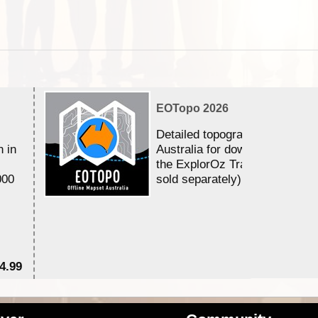
EOTopo 2026
Detailed topographic mapping 
n in
Australia for download and use
the ExplorOz Traveller app (a
000
sold separately)....
4.99
$7