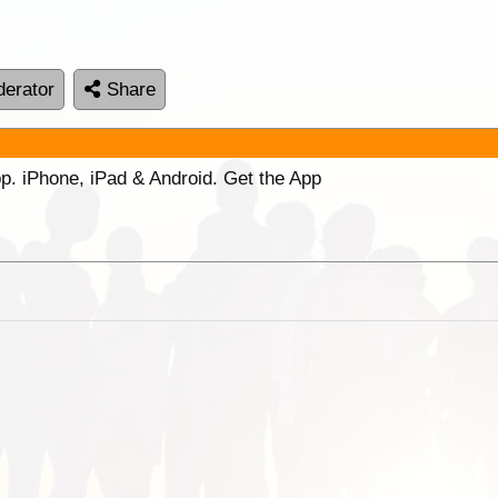
erator
Share
p. iPhone, iPad & Android. Get the App