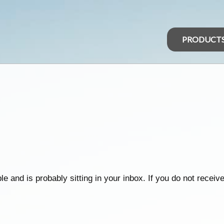
PRODUCT
d is probably sitting in your inbox. If you do not receive it