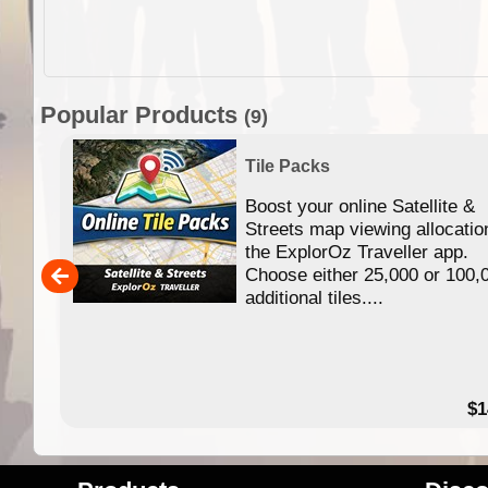
Popular Products
(9)
Tile Packs
Boost your online Satellite &
f
Streets map viewing allocatio
ing
the ExplorOz Traveller app.
Choose either 25,000 or 100,
ERE
additional tiles....
49.95
$1