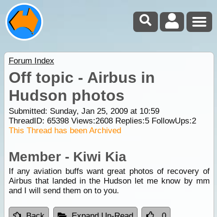
Forum Index
Off topic - Airbus in
Hudson photos
Submitted: Sunday, Jan 25, 2009 at 10:59
ThreadID:
65398
Views:
2608
Replies:
5
FollowUps:
2
This Thread has been Archived
Member - Kiwi Kia
If any aviation buffs want great photos of recovery of
Airbus that landed in the Hudson let me know by mm
and I will send them on to you.
Back
Expand Un-Read
0