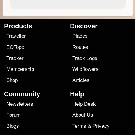
Products
Discover
Traveller
Places
EOTopo
Routes
Tracker
Track Logs
Membership
Wildflowers
Shop
Articles
Community
Help
Newsletters
Help Desk
Forum
About Us
Blogs
Terms
&
Privacy