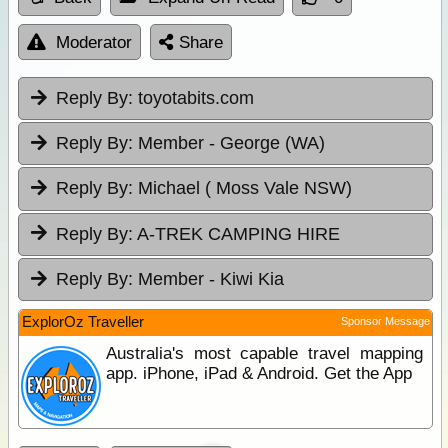
Moderator
Share
Reply By:
toyotabits.com
Reply By:
Member - George (WA)
Reply By:
Michael ( Moss Vale NSW)
Reply By:
A-TREK CAMPING HIRE
Reply By:
Member - Kiwi Kia
ExplorOz Traveller
Sponsor Message
Australia's most capable travel mapping
app. iPhone, iPad & Android. Get the App