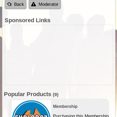
Back
Moderator
Sponsored Links
Popular Products
(9)
Membership
Purchasing this Membership