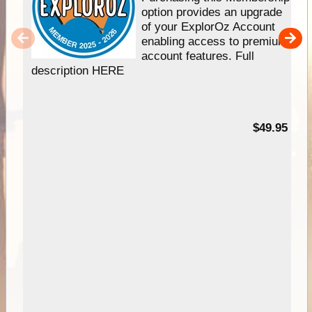
option provides an upgrade
of your ExplorOz Account
enabling access to premium
account features. Full
description HERE
$49.95