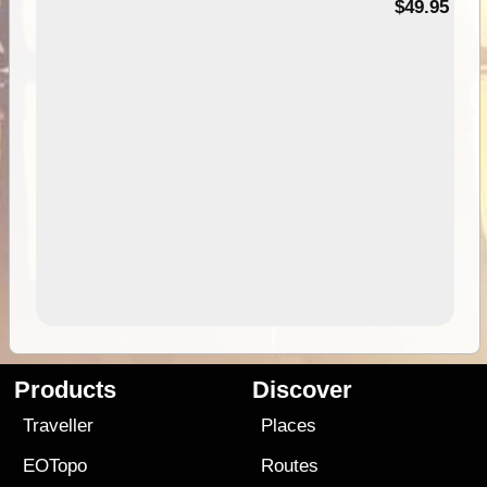
$49.95
Products
Discover
Traveller
Places
EOTopo
Routes