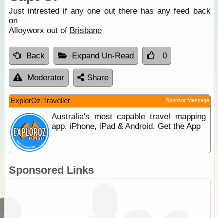
Just intrested if any one out there has any feed back
on
Alloyworx out of
Brisbane
Back
Expand Un-Read
0
Moderator
Share
ExplorOz Traveller
Sponsor Message
Australia's most capable travel mapping
app. iPhone, iPad & Android. Get the App
Sponsored Links