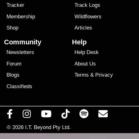
Tracker
Track Logs
Membership
Wildflowers
Shop
Articles
Community
Help
Newsletters
Help Desk
Forum
About Us
Blogs
Terms
&
Privacy
Classifieds
© 2026
I.T. Beyond Pty Ltd.