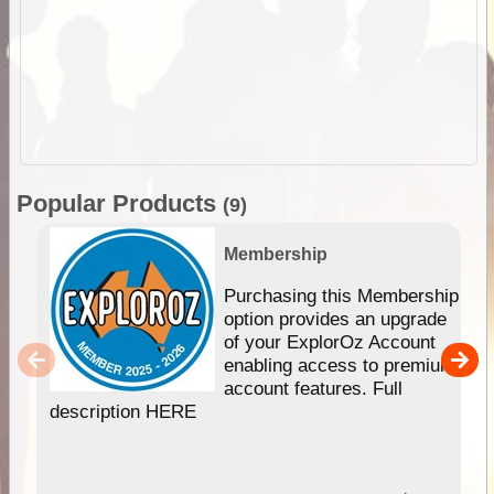
Popular Products
(9)
Membership
Purchasing this Membership
option provides an upgrade
of your ExplorOz Account
enabling access to premium
account features. Full
description HERE