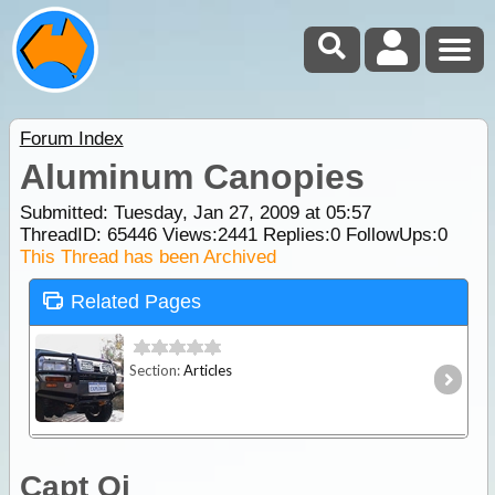
Forum Index
Aluminum Canopies
Submitted: Tuesday, Jan 27, 2009 at 05:57
ThreadID:
65446
Views:
2441
Replies:
0
FollowUps:
0
This Thread has been Archived
Related Pages
Section:
Articles
Capt Oi