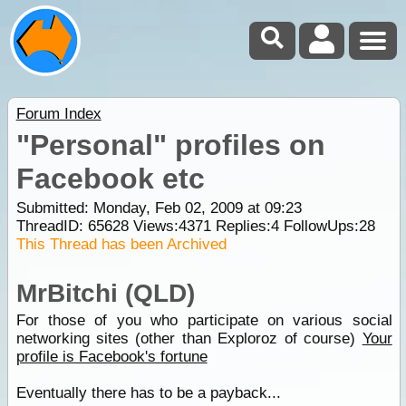
Forum Index
"Personal" profiles on
Facebook etc
Submitted: Monday, Feb 02, 2009 at 09:23
ThreadID:
65628
Views:
4371
Replies:
4
FollowUps:
28
This Thread has been Archived
MrBitchi (QLD)
For those of you who participate on various social
networking sites (other than Exploroz of course)
Your
profile is Facebook's fortune
Eventually there has to be a payback...