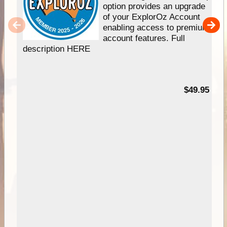
option provides an upgrade
of your ExplorOz Account
enabling access to premium
account features. Full
description HERE
$49.95