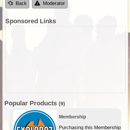
Back
Moderator
Sponsored Links
Popular Products
(9)
Membership
Purchasing this Membership