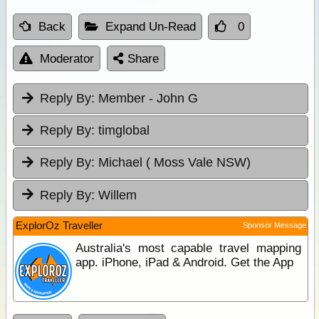
Back
Expand Un-Read
0
Moderator
Share
Reply By:
Member - John G
Reply By:
timglobal
Reply By:
Michael ( Moss Vale NSW)
Reply By:
Willem
ExplorOz Traveller
Sponsor Message
Australia's most capable travel mapping
app. iPhone, iPad & Android. Get the App