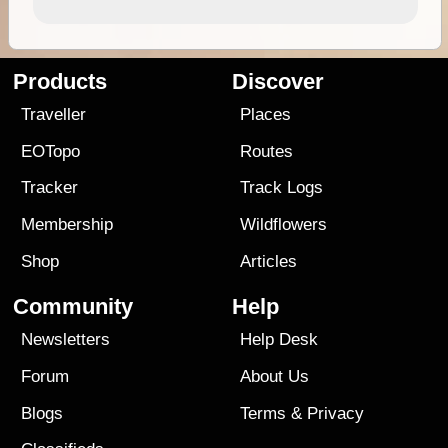
Products
Discover
Traveller
Places
EOTopo
Routes
Tracker
Track Logs
Membership
Wildflowers
Shop
Articles
Community
Help
Newsletters
Help Desk
Forum
About Us
Blogs
Terms
&
Privacy