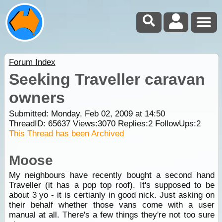
Forum Index
Seeking Traveller caravan
owners
Submitted: Monday, Feb 02, 2009 at 14:50
ThreadID:
65637
Views:
3070
Replies:
2
FollowUps:
2
This Thread has been Archived
Moose
My neighbours have recently bought a second hand
Traveller (it has a pop top roof). It's supposed to be
about 3 yo - it is certianly in good nick. Just asking on
their behalf whether those vans come with a user
manual at all. There's a few things they're not too sure