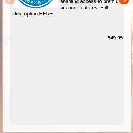
enabling access to premium
account features. Full
description HERE
$49.95