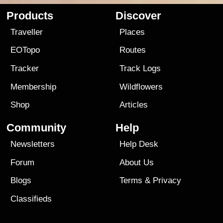
Products
Discover
Traveller
Places
EOTopo
Routes
Tracker
Track Logs
Membership
Wildflowers
Shop
Articles
Community
Help
Newsletters
Help Desk
Forum
About Us
Blogs
Terms
&
Privacy
Classifieds