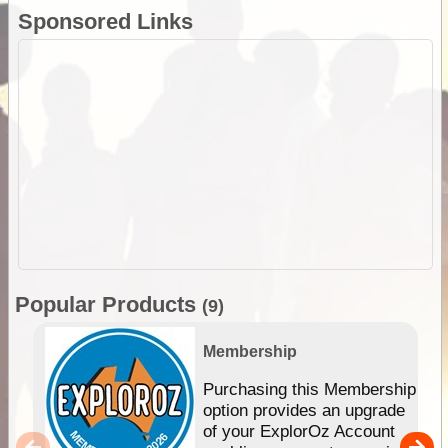
Sponsored Links
Popular Products
(9)
Membership
Purchasing this Membership
option provides an upgrade
of your ExplorOz Account