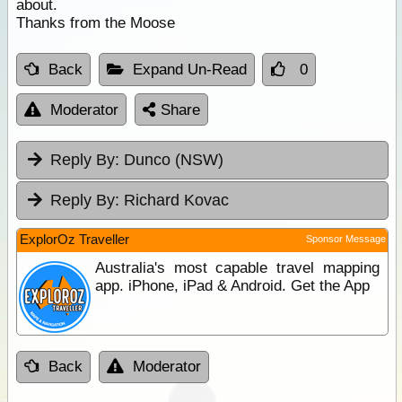
about.
Thanks from the Moose
Back
Expand Un-Read
0
Moderator
Share
Reply By:
Dunco (NSW)
Reply By:
Richard Kovac
ExplorOz Traveller
Sponsor Message
Australia's most capable travel mapping
app. iPhone, iPad & Android. Get the App
Back
Moderator