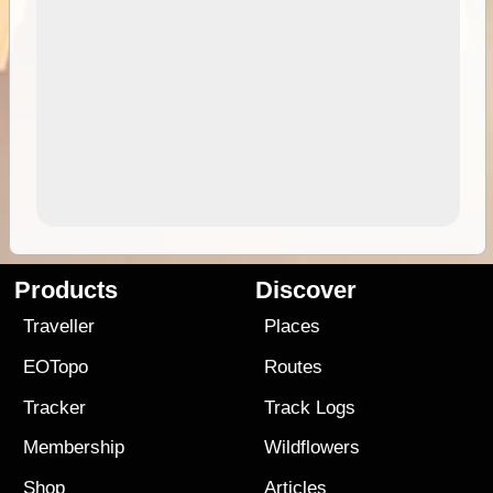
Products
Discover
Traveller
Places
EOTopo
Routes
Tracker
Track Logs
Membership
Wildflowers
Shop
Articles