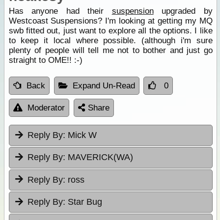
Has anyone had their
suspension
upgraded by
Westcoast Suspensions? I'm looking at getting my MQ
swb fitted out, just want to explore all the options. I like
to keep it local where possible. (although i'm sure
plenty of people will tell me not to bother and just go
straight to OME!! :-)
Back
Expand Un-Read
0
Moderator
Share
Reply By:
Mick W
Reply By:
MAVERICK(WA)
Reply By:
ross
Reply By:
Star Bug