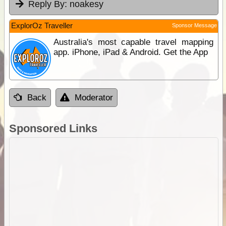
Reply By:
noakesy
ExplorOz Traveller
Sponsor Message
Australia's most capable travel mapping
app. iPhone, iPad & Android. Get the App
Back
Moderator
Sponsored Links