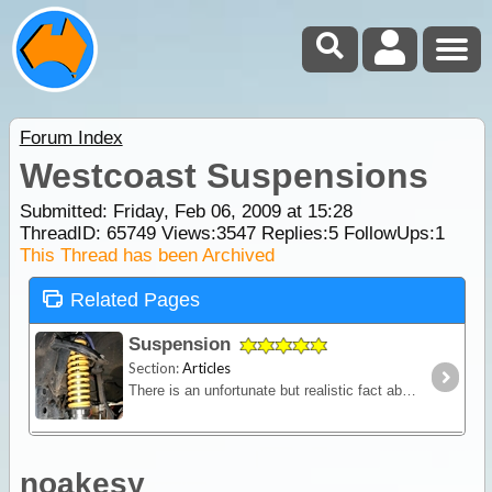
Forum Index
Westcoast Suspensions
Submitted: Friday, Feb 06, 2009 at 15:28
ThreadID:
65749
Views:
3547
Replies:
5
FollowUps:
1
This Thread has been Archived
Related Pages
Suspension
Section:
Articles
There is an unfortunate but realistic fact about purchasing a new 4WD - it won't come fitted with a suspension system designed to carry the kind of load you'll pack for a serious outback trip.
noakesy