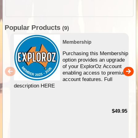
Popular Products
(9)
Membership
Purchasing this Membership
option provides an upgrade
of your ExplorOz Account
enabling access to premium
account features. Full
description HERE
$49.95