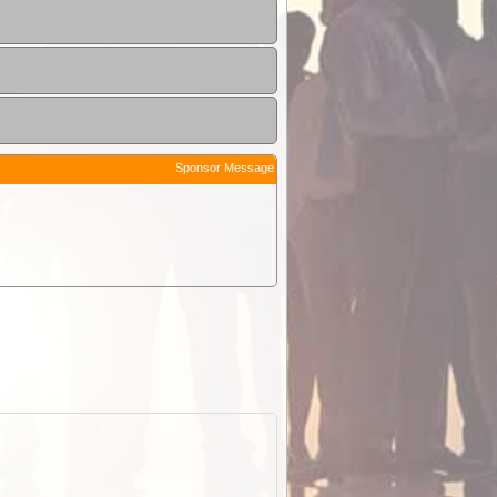
Sponsor Message