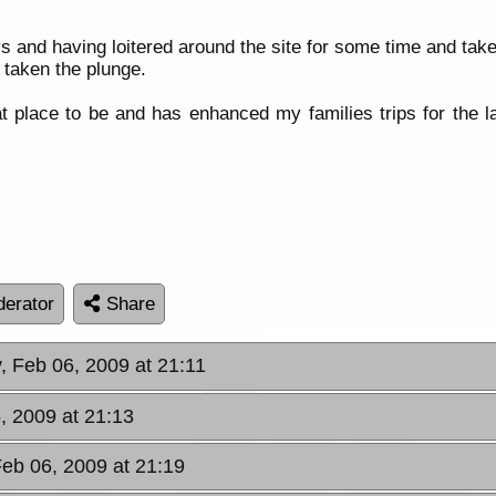
s and having loitered around the site for some time and tak
taken the plunge.
t place to be and has enhanced my families trips for the la
erator
Share
y, Feb 06, 2009 at 21:11
6, 2009 at 21:13
Feb 06, 2009 at 21:19