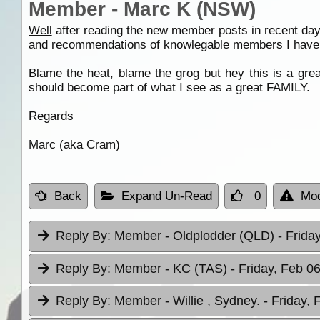
Member - Marc K (NSW)
Well
after reading the new member posts in recent day
and recommendations of knowlegable members I have 
Blame the heat, blame the grog but hey this is a grea
should become part of what I see as a great FAMILY.
Regards
Marc (aka Cram)
Back
Expand Un-Read
0
Mod
Reply By:
Member - Oldplodder (QLD)
- Frida
Reply By:
Member - KC (TAS)
- Friday, Feb 0
Reply By:
Member - Willie , Sydney.
- Friday, 