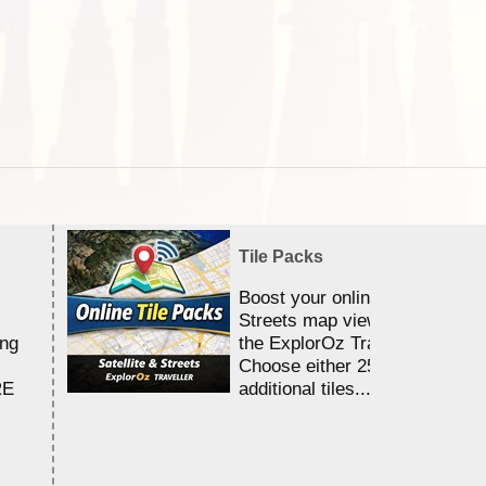
Tile Packs
Boost your online Satellite &
Streets map viewing allocation
ing
the ExplorOz Traveller app.
Choose either 25,000 or 100,0
RE
additional tiles....