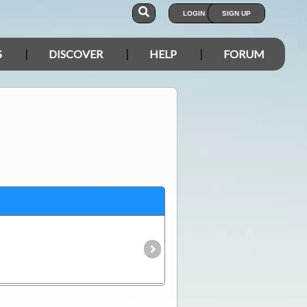
LOGIN
SIGN UP
S
DISCOVER
HELP
FORUM