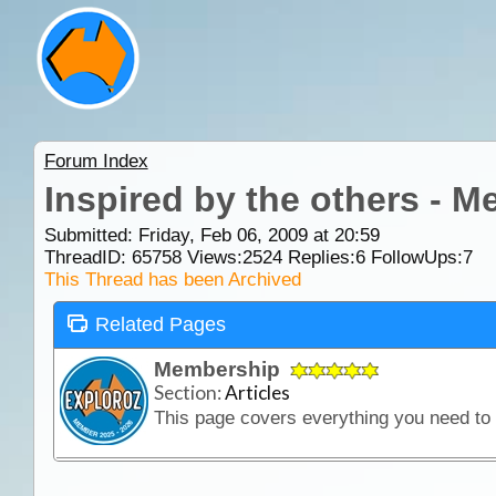
Forum Index
Inspired by the others - 
Submitted: Friday, Feb 06, 2009 at 20:59
ThreadID:
65758
Views:
2524
Replies:
6
FollowUps:
7
This Thread has been Archived
Related Pages
Membership
Section:
Articles
This page covers everything you need t