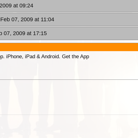
 2009 at 09:24
 Feb 07, 2009 at 11:04
b 07, 2009 at 17:15
p. iPhone, iPad & Android. Get the App