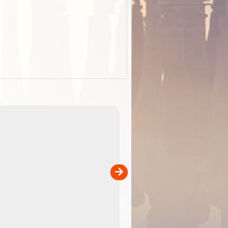
EOTopo 2026
Detailed topographic mapping o
 in
Australia for download and use
the ExplorOz Traveller app (ap
00
sold separately)....