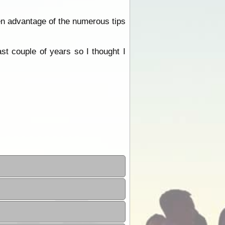
en advantage of the numerous tips
st couple of years so I thought I