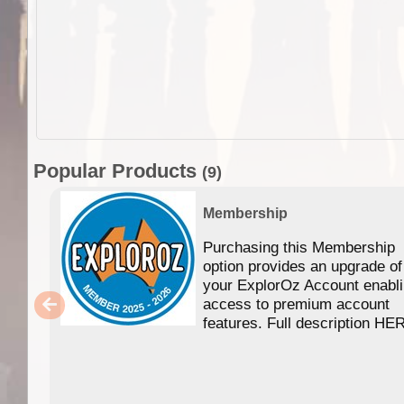
Popular Products
(9)
Membership
Purchasing this Membership
option provides an upgrade of
your ExplorOz Account enabl
access to premium account
features. Full description HE