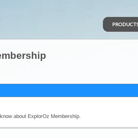
PRODUCT
Membership
o know about ExplorOz Membership.