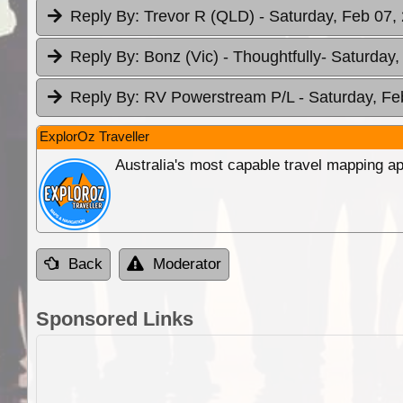
Reply By:
Trevor R (QLD)
- Saturday, Feb 07,
Reply By:
Bonz (Vic) - Thoughtfully
- Saturday,
Reply By:
RV Powerstream P/L
- Saturday, Fe
ExplorOz Traveller
Australia's most capable travel mapping ap
Back
Moderator
Sponsored Links