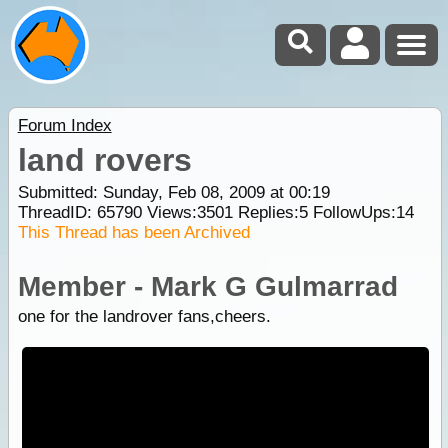
Forum Index
land rovers
Submitted: Sunday, Feb 08, 2009 at 00:19
ThreadID:
65790
Views:
3501
Replies:
5
FollowUps:
14
This Thread has been Archived
Member - Mark G Gulmarrad
one for the landrover fans,cheers.