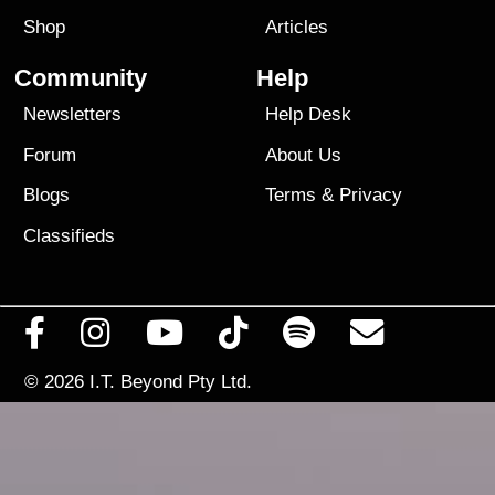
Shop
Articles
Community
Help
Newsletters
Help Desk
Forum
About Us
Blogs
Terms
&
Privacy
Classifieds
© 2026
I.T. Beyond Pty Ltd.