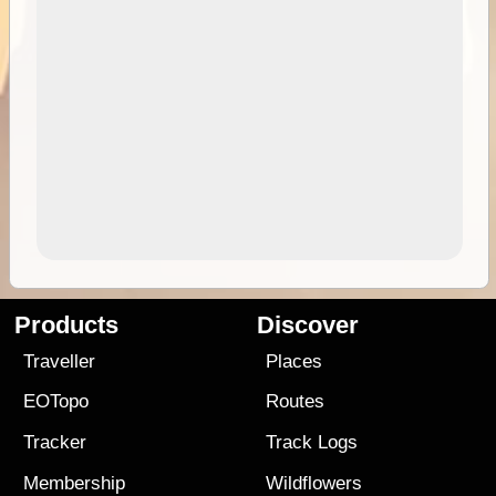
Products
Discover
Traveller
Places
EOTopo
Routes
Tracker
Track Logs
Membership
Wildflowers