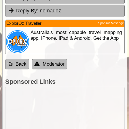
Reply By:
nomadoz
ExplorOz Traveller
Sponsor Message
Australia's most capable travel mapping
app. iPhone, iPad & Android. Get the App
Back
Moderator
Sponsored Links