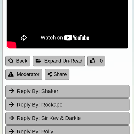
Back
Expand Un-Read
0
Moderator
Share
Reply By:
Shaker
Reply By:
Rockape
Reply By:
Sir Kev & Darkie
Reply By:
Rolly