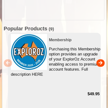
Popular Products
(9)
Membership
Purchasing this Membership
option provides an upgrade
of your ExplorOz Account
enabling access to premium
account features. Full
description HERE
$49.95