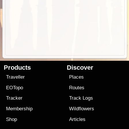
Products
Discover
Traveller
Places
EOTopo
Routes
Tracker
Track Logs
Membership
Wildflowers
Shop
Articles