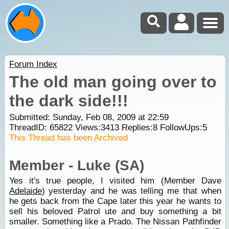
Forum Index
The old man going over to
the dark side!!!
Submitted: Sunday, Feb 08, 2009 at 22:59
ThreadID:
65822
Views:
3413
Replies:
8
FollowUps:
5
This Thread has been Archived
Member - Luke (SA)
Yes it's true people, I visited him (Member Dave
Adelaide
) yesterday and he was telling me that when
he gets back from the Cape later this year he wants to
sell his beloved Patrol ute and buy something a bit
smaller. Something like a Prado. The Nissan Pathfinder