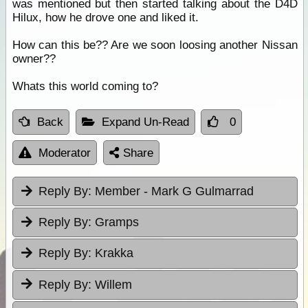
was mentioned but then started talking about the D4D
Hilux, how he drove one and liked it.
How can this be?? Are we soon loosing another Nissan
owner??
Whats this world coming to?
Back
Expand Un-Read
0
Moderator
Share
Reply By:
Member - Mark G Gulmarrad
Reply By:
Gramps
Reply By:
Krakka
Reply By:
Willem