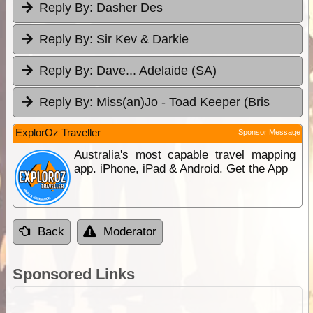
Reply By:
Dasher Des
Reply By:
Sir Kev & Darkie
Reply By:
Dave... Adelaide (SA)
Reply By:
Miss(an)Jo - Toad Keeper (Bris
ExplorOz Traveller
Sponsor Message
Australia's most capable travel mapping
app. iPhone, iPad & Android. Get the App
Back
Moderator
Sponsored Links