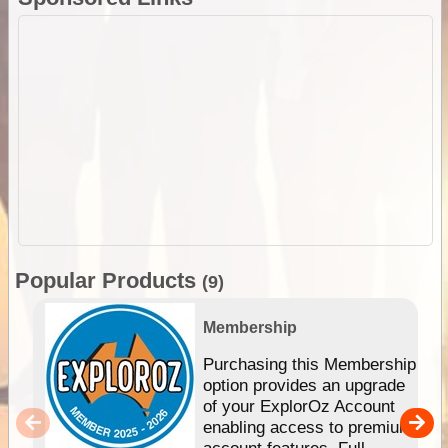
Popular Products
(9)
Membership
Purchasing this Membership
option provides an upgrade
of your ExplorOz Account
enabling access to premium