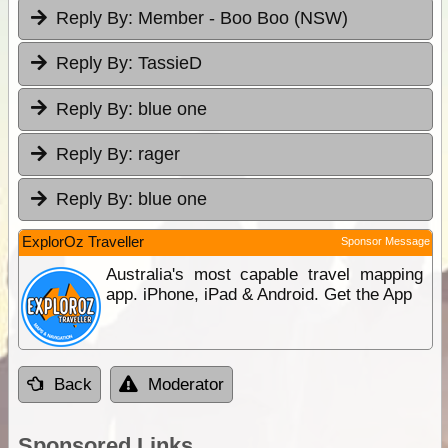
Reply By:
Member - Boo Boo (NSW)
Reply By:
TassieD
Reply By:
blue one
Reply By:
rager
Reply By:
blue one
ExplorOz Traveller
Sponsor Message
Australia's most capable travel mapping
app. iPhone, iPad & Android. Get the App
Back
Moderator
Sponsored Links