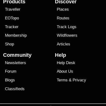
Products
Discover
Traveller
Places
EOTopo
Routes
Tracker
Track Logs
Membership
Wildflowers
Shop
Articles
Community
Help
Newsletters
Help Desk
Forum
About Us
Blogs
Terms
&
Privacy
Classifieds