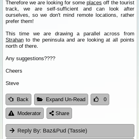
Therefore we are looking for some
places
off the tourist
track, we are self-sufficient and can look after
ourselves, so we don't mind remote locations, rather
prefer them!
This time we are drawing a parallel across from
Strahan
to the peninsula and are looking at all points
north of there.
Any suggestions????
Cheers
Steve
Back
Expand Un-Read
0
Moderator
Share
Reply By:
Baz&Pud (Tassie)