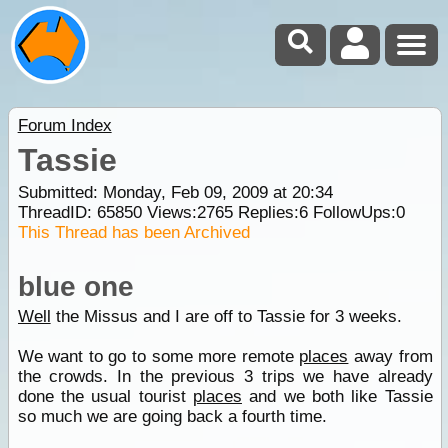
Forum Index
Tassie
Submitted: Monday, Feb 09, 2009 at 20:34
ThreadID:
65850
Views:
2765
Replies:
6
FollowUps:
0
This Thread has been Archived
blue one
Well
the Missus and I are off to Tassie for 3 weeks.
We want to go to some more remote
places
away from
the crowds. In the previous 3 trips we have already
done the usual tourist
places
and we both like Tassie
so much we are going back a fourth time.