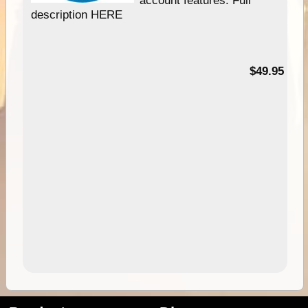
account features. Full
description HERE
$49.95