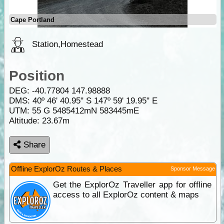
Cape Portland
Station,Homestead
Position
DEG:
-40.77804
147.98888
DMS: 40º 46' 40.95" S 147º 59' 19.95" E
UTM: 55 G 5485412mN 583445mE
Altitude:
23.67m
Share
Offline ExplorOz Routes & Places
Sponsor Message
Get the ExplorOz Traveller app for offline
access to all ExplorOz content & maps