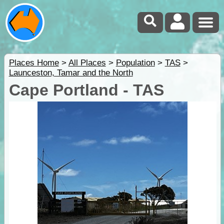
Places Home
>
All Places
>
Population
>
TAS
>
Launceston, Tamar and the North
Cape Portland - TAS