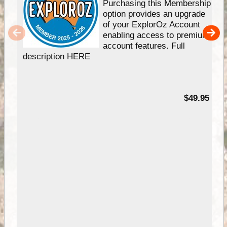
Purchasing this Membership
option provides an upgrade
of your ExplorOz Account
enabling access to premium
account features. Full
description HERE
$49.95