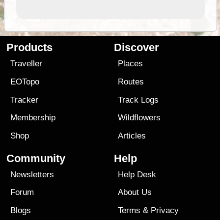
Products
Discover
Traveller
Places
EOTopo
Routes
Tracker
Track Logs
Membership
Wildflowers
Shop
Articles
Community
Help
Newsletters
Help Desk
Forum
About Us
Blogs
Terms
&
Privacy