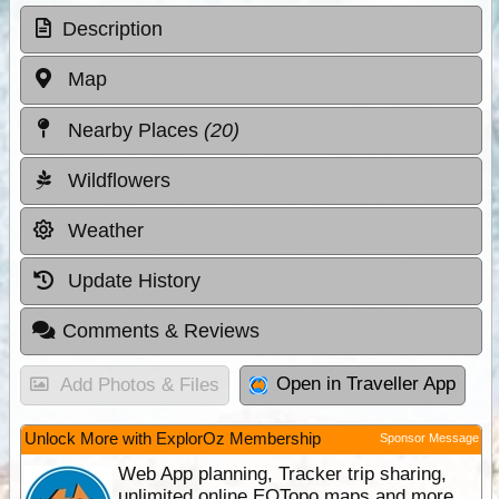
Description
Map
Nearby Places
(20)
Wildflowers
Weather
Update History
Comments & Reviews
Open in Traveller App
Add Photos & Files
Unlock More with ExplorOz Membership
Sponsor Message
Web App planning, Tracker trip sharing,
unlimited online EOTopo maps and more.