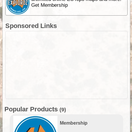
Get Membership
Sponsored Links
Popular Products
(9)
Membership