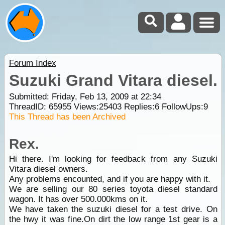
Forum Index
Suzuki Grand Vitara diesel.
Submitted: Friday, Feb 13, 2009 at 22:34
ThreadID:
65955
Views:
25403
Replies:
6
FollowUps:
9
This Thread has been Archived
Rex.
Hi there. I'm looking for feedback from any Suzuki
Vitara diesel owners.
Any problems encounted, and if you are happy with it.
We are selling our 80 series toyota diesel standard
wagon. It has over 500.000kms on it.
We have taken the suzuki diesel for a test drive. On
the hwy it was fine.On dirt the low range 1st gear is a