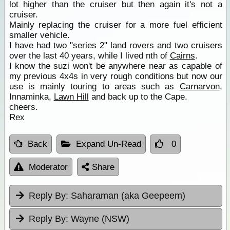
lot higher than the cruiser but then again it's not a
cruiser.
Mainly replacing the cruiser for a more fuel efficient
smaller vehicle.
I have had two "series 2" land rovers and two cruisers
over the last 40 years, while I lived nth of
Cairns
.
I know the suzi won't be anywhere near as capable of
my previous 4x4s in very rough conditions but now our
use is mainly touring to areas such as
Carnarvon
,
Innaminka,
Lawn Hill
and back up to the Cape.
cheers.
Rex
Back
Expand Un-Read
0
Moderator
Share
Reply By:
Saharaman (aka Geepeem)
Reply By:
Wayne (NSW)