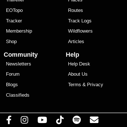
EOTopo
Routes
Tracker
Track Logs
Membership
Wildflowers
Shop
Articles
Community
Help
Newsletters
Help Desk
Forum
About Us
Blogs
Terms
&
Privacy
Classifieds