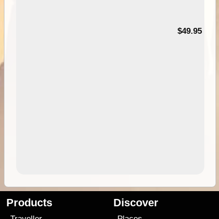
$49.95
Products
Discover
Traveller
Places