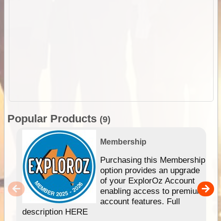
Popular Products
(9)
Membership
Purchasing this Membership
option provides an upgrade
of your ExplorOz Account
enabling access to premium
account features. Full
description HERE