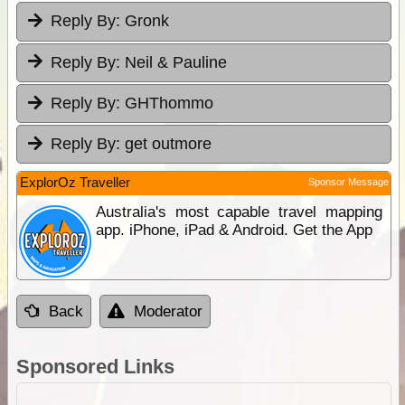
Reply By:
Gronk
Reply By:
Neil & Pauline
Reply By:
GHThommo
Reply By:
get outmore
ExplorOz Traveller
Sponsor Message
Australia's most capable travel mapping
app. iPhone, iPad & Android. Get the App
Back
Moderator
Sponsored Links