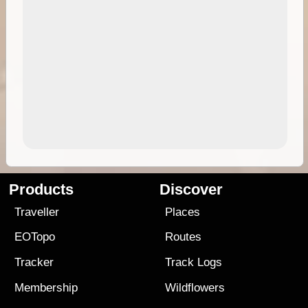
Products
Discover
Traveller
Places
EOTopo
Routes
Tracker
Track Logs
Membership
Wildflowers