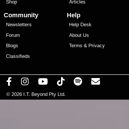
Shop
Articles
Community
Help
Newsletters
Help Desk
Forum
About Us
Blogs
Terms
&
Privacy
Classifieds
© 2026
I.T. Beyond Pty Ltd.