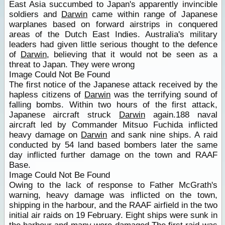
East Asia succumbed to Japan's apparently invincible
soldiers and
Darwin
came within range of Japanese
warplanes based on forward airstrips in conquered
areas of the Dutch East Indies. Australia's military
leaders had given little serious thought to the defence
of
Darwin
, believing that it would not be seen as a
threat to Japan. They were wrong
Image Could Not Be Found
The first notice of the Japanese attack received by the
hapless citizens of
Darwin
was the terrifying sound of
falling bombs. Within two hours of the first attack,
Japanese aircraft struck
Darwin
again.188 naval
aircraft led by Commander Mitsuo Fuchida inflicted
heavy damage on
Darwin
and sank nine ships. A raid
conducted by 54 land based bombers later the same
day inflicted further damage on the town and RAAF
Base.
Image Could Not Be Found
Owing to the lack of response to Father McGrath's
warning, heavy damage was inflicted on the town,
shipping in the harbour, and the RAAF airfield in the two
initial air raids on 19 February. Eight ships were sunk in