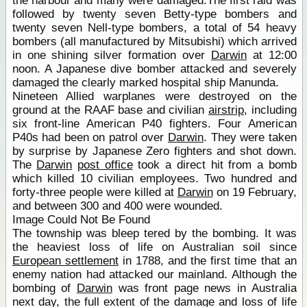
the harbour and many were damaged.The first raid was
followed by twenty seven Betty-type bombers and
twenty seven Nell-type bombers, a total of 54 heavy
bombers (all manufactured by Mitsubishi) which arrived
in one shining silver formation over
Darwin
at 12:00
noon. A Japanese dive bomber attacked and severely
damaged the clearly marked hospital ship Manunda.
Nineteen Allied warplanes were destroyed on the
ground at the RAAF base and civilian
airstrip
, including
six front-line American P40 fighters. Four American
P40s had been on patrol over
Darwin
. They were taken
by surprise by Japanese Zero fighters and shot down.
The
Darwin
post office
took a direct hit from a bomb
which killed 10 civilian employees. Two hundred and
forty-three people were killed at
Darwin
on 19 February,
and between 300 and 400 were wounded.
Image Could Not Be Found
The township was bleep tered by the bombing. It was
the heaviest loss of life on Australian soil since
European settlement
in 1788, and the first time that an
enemy nation had attacked our mainland. Although the
bombing of
Darwin
was front page news in Australia
next day, the full extent of the damage and loss of life