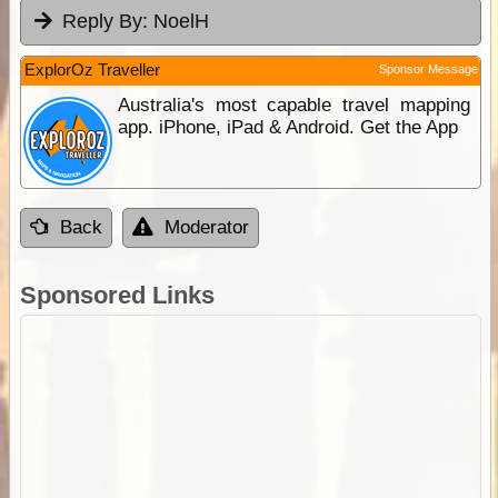
Reply By:
NoelH
ExplorOz Traveller
Sponsor Message
Australia's most capable travel mapping
app. iPhone, iPad & Android. Get the App
Back
Moderator
Sponsored Links