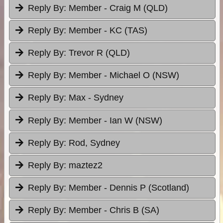
Reply By:
Member - Craig M (QLD)
Reply By:
Member - KC (TAS)
Reply By:
Trevor R (QLD)
Reply By:
Member - Michael O (NSW)
Reply By:
Max - Sydney
Reply By:
Member - Ian W (NSW)
Reply By:
Rod, Sydney
Reply By:
maztez2
Reply By:
Member - Dennis P (Scotland)
Reply By:
Member - Chris B (SA)