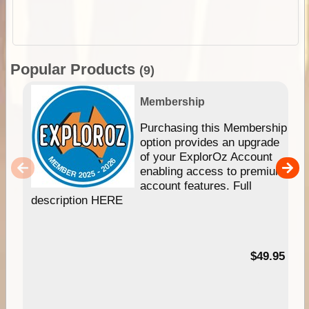
Popular Products
(9)
Membership
Purchasing this Membership
option provides an upgrade
of your ExplorOz Account
enabling access to premium
account features. Full
description HERE
$49.95