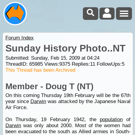
Forum Index
Sunday History Photo..NT
Submitted: Sunday, Feb 15, 2009 at 04:24
ThreadID:
65985
Views:
9375
Replies:
11
FollowUps:
5
This Thread has been Archived
Member - Doug T (NT)
On this coming Thursday 19th February will be the 67th
year since
Darwin
was attacked by the Japanese Naval
Air Force.
On Thursday, 19 February 1942, the
population
of
Darwin
was only about 2000. Most of the women had
been evacuated to the south as Allied armies in South-