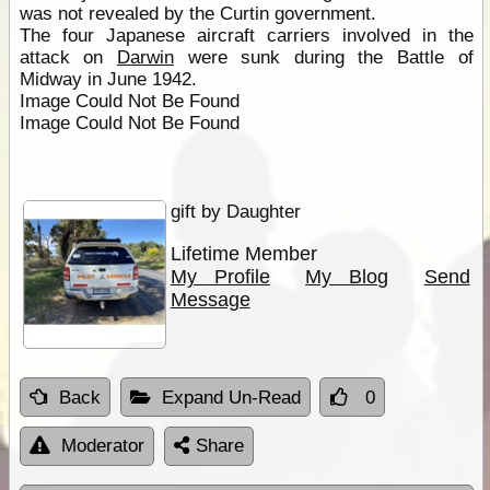
was not revealed by the Curtin government.
The four Japanese aircraft carriers involved in the
attack on
Darwin
were sunk during the Battle of
Midway in June 1942.
Image Could Not Be Found
Image Could Not Be Found
gift by Daughter
Lifetime Member
My Profile
My Blog
Send
Message
Back
Expand Un-Read
0
Moderator
Share