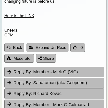
changing future is before us.
Here is the LINK
Cheers,
GPM
Back
Expand Un-Read
0
Moderator
Share
Reply By:
Member - Mick O (VIC)
Reply By:
Saharaman (aka Geepeem)
Reply By:
Richard Kovac
Reply By:
Member - Mark G Gulmarrad