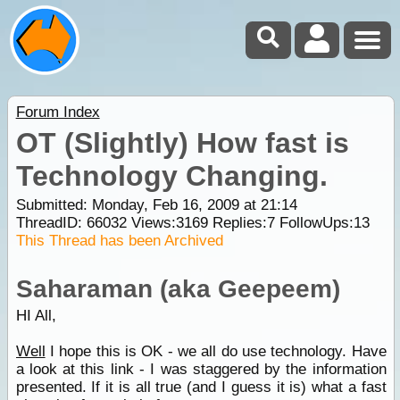
Forum Index
OT (Slightly) How fast is
Technology Changing.
Submitted: Monday, Feb 16, 2009 at 21:14
ThreadID:
66032
Views:
3169
Replies:
7
FollowUps:
13
This Thread has been Archived
Saharaman (aka Geepeem)
HI All,
Well
I hope this is OK - we all do use technology. Have
a look at this link - I was staggered by the information
presented. If it is all true (and I guess it is) what a fast