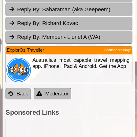
Reply By:
Saharaman (aka Geepeem)
Reply By:
Richard Kovac
Reply By:
Member - Lionel A (WA)
ExplorOz Traveller
Sponsor Message
Australia's most capable travel mapping
app. iPhone, iPad & Android. Get the App
Back
Moderator
Sponsored Links