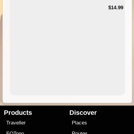
95
$14.99
Products
Discover
Traveller
Places
EOTopo
Routes