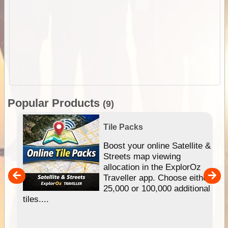
Popular Products
(9)
Tile Packs
hip
Boost your online Satellite &
e
Streets map viewing
allocation in the ExplorOz
um
Traveller app. Choose either
25,000 or 100,000 additional
tiles....