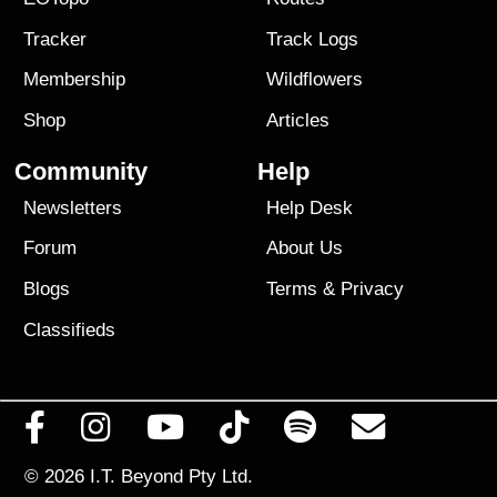
Tracker
Track Logs
Membership
Wildflowers
Shop
Articles
Community
Help
Newsletters
Help Desk
Forum
About Us
Blogs
Terms
&
Privacy
Classifieds
© 2026
I.T. Beyond Pty Ltd.