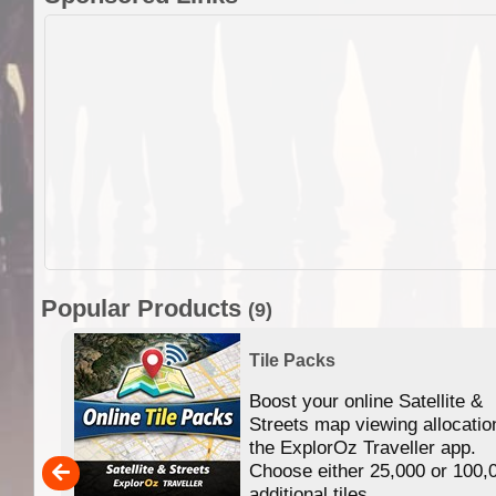
Popular Products
(9)
Tile Packs
Boost your online Satellite &
f
Streets map viewing allocatio
ing
the ExplorOz Traveller app.
Choose either 25,000 or 100,
ERE
additional tiles....