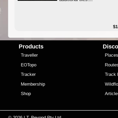
49.95
$1
Products
Disco
Traveller
Place
EOTopo
Route
Tracker
Track
Membership
Wildfl
Shop
Articl
© 2026
I.T. Beyond Pty Ltd.