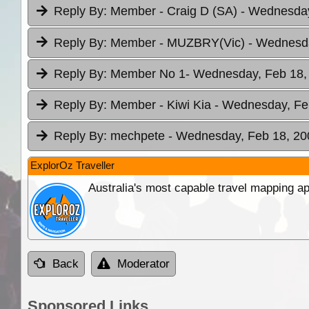
Reply By:
Member - Craig D (SA)
- Wednesday
Reply By:
Member - MUZBRY(Vic)
- Wednesda
Reply By:
Member No 1
- Wednesday, Feb 18,
Reply By:
Member - Kiwi Kia
- Wednesday, Feb
Reply By:
mechpete
- Wednesday, Feb 18, 20
ExplorOz Traveller
Australia's most capable travel mapping ap
Back
Moderator
Sponsored Links