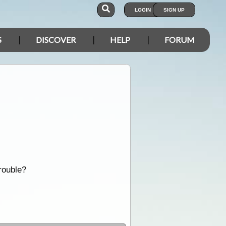
LOGIN
SIGN UP
S
DISCOVER
HELP
FORUM
rouble?