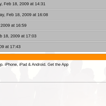
, Feb 18, 2009 at 14:31
y, Feb 18, 2009 at 16:08
 2009 at 16:59
 18, 2009 at 17:03
09 at 17:43
p. iPhone, iPad & Android. Get the App