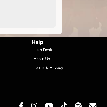
9.99
$9
Help
Help Desk
About Us
Terms
&
Privacy