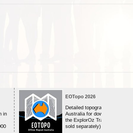
EOTopo 2026
Detailed topographic mapping 
n in
Australia for download and use
the ExplorOz Traveller app (a
000
sold separately)....