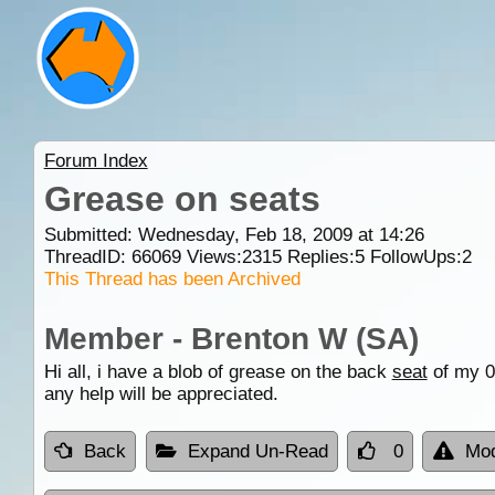
Forum Index
Grease on seats
Submitted: Wednesday, Feb 18, 2009 at 14:26
ThreadID:
66069
Views:
2315
Replies:
5
FollowUps:
2
This Thread has been Archived
Member - Brenton W (SA)
Hi all, i have a blob of grease on the back
seat
of my 08
any help will be appreciated.
Back
Expand Un-Read
0
Mod