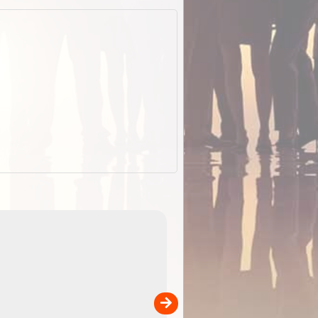
ExplorOz Stubby Holder (Flat)
of
Convenient flat-pack design
 in
saves space and fits in your b
pp
pocket. Super stretchy neopre
is more versatile than older
designs and will nicely ...