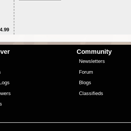
4.99
$7
ver
Community
s
Newsletters
s
Forum
 Logs
Blogs
owers
Classifieds
es