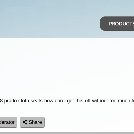
PRODUCT
 prado cloth seats how can i get this off without too much t
erator
Share