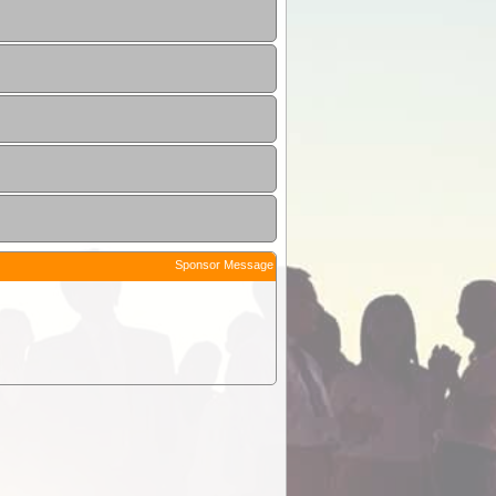
Sponsor Message