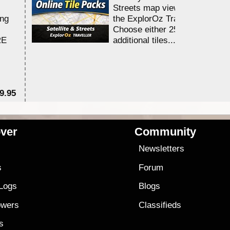
Streets map viewing allocation
ing
the ExplorOz Traveller app.
Choose either 25,000 or 100,0
RE
additional tiles....
9.95
$1
ver
Community
s
Newsletters
s
Forum
 Logs
Blogs
owers
Classifieds
es