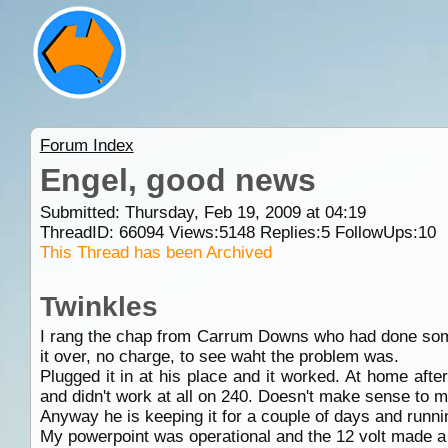
Forum Index
Engel, good news
Submitted: Thursday, Feb 19, 2009 at 04:19
ThreadID:
66094
Views:
5148
Replies:
5
FollowUps:
10
This Thread has been Archived
Twinkles
I rang the chap from Carrum Downs who had done some
it over, no charge, to see waht the problem was.
Plugged it in at his place and it worked. At home afte
and didn't work at all on 240. Doesn't make sense to m
Anyway he is keeping it for a couple of days and runnin
My powerpoint was operational and the 12 volt made a n