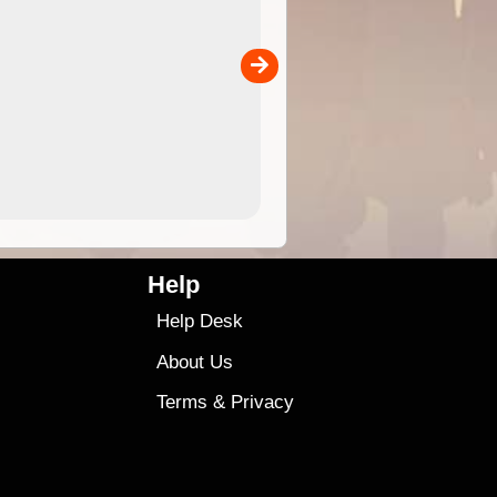
 in
and use in the ExplorOz Traveller app (app sold
separately)....
00
4.99
$79
Help
Help Desk
About Us
Terms
&
Privacy