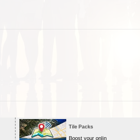
Tile Packs
Boost your online Satellite &