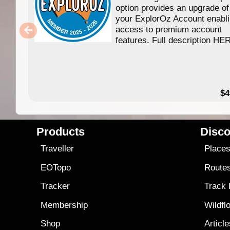
option provides an upgrade of
your ExplorOz Account enabl
access to premium account
features. Full description HE
$4
Products
Disco
Traveller
Place
EOTopo
Route
Tracker
Track
Membership
Wildfl
Shop
Articl