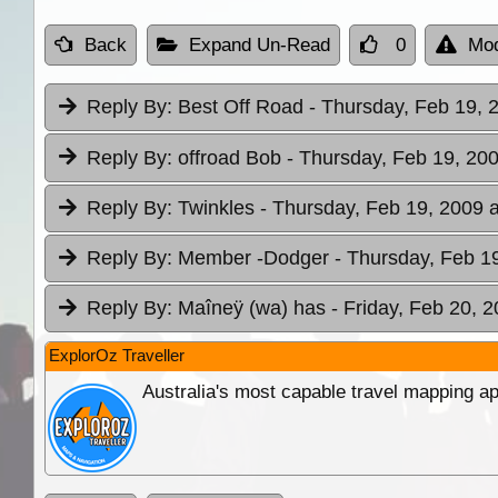
Back
Expand Un-Read
0
Mod
Reply By:
Best Off Road
- Thursday, Feb 19, 
Reply By:
offroad Bob
- Thursday, Feb 19, 200
Reply By:
Twinkles
- Thursday, Feb 19, 2009 a
Reply By:
Member -Dodger
- Thursday, Feb 1
Reply By:
Maîneÿ (wa) has
- Friday, Feb 20, 
ExplorOz Traveller
Australia's most capable travel mapping ap