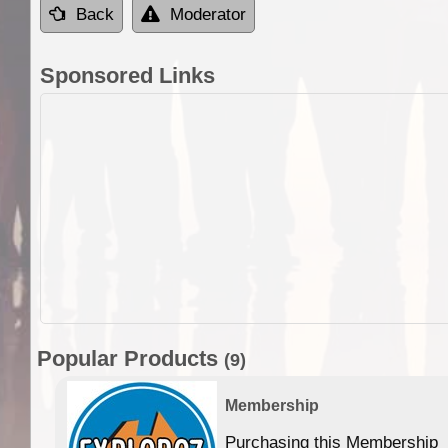
Back
Moderator
Sponsored Links
Popular Products
(9)
Membership
Purchasing this Membership