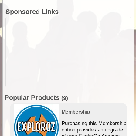
Sponsored Links
Popular Products
(9)
Membership
Purchasing this Membership
option provides an upgrade
of your ExplorOz Account