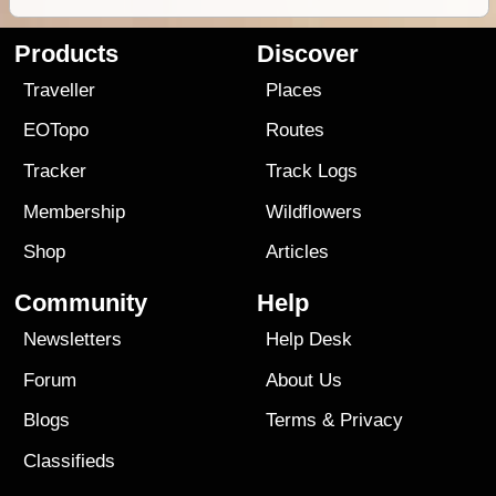
Products
Discover
Traveller
Places
EOTopo
Routes
Tracker
Track Logs
Membership
Wildflowers
Shop
Articles
Community
Help
Newsletters
Help Desk
Forum
About Us
Blogs
Terms
&
Privacy
Classifieds