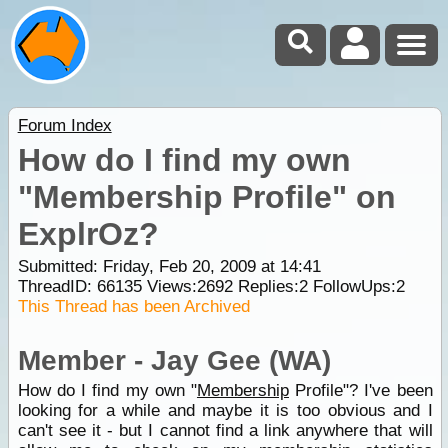
Forum Index
How do I find my own
"Membership Profile" on
ExplrOz?
Submitted: Friday, Feb 20, 2009 at 14:41
ThreadID:
66135
Views:
2692
Replies:
2
FollowUps:
2
This Thread has been Archived
Member - Jay Gee (WA)
How do I find my own "
Membership
Profile"? I've been
looking for a while and maybe it is too obvious and I
can't see it - but I cannot find a link anywhere that will