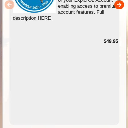
enabling access to premium
account features. Full
description HERE
$49.95