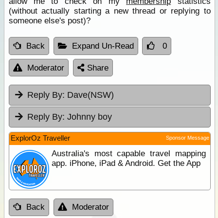
allow me to check on my
membership
statistics
(without actually starting a new thread or replying to
someone else's post)?
Back
Expand Un-Read
0
Moderator
Share
Reply By:
Dave(NSW)
Reply By:
Johnny boy
ExplorOz Traveller
Sponsor Message
Australia's most capable travel mapping
app. iPhone, iPad & Android. Get the App
Back
Moderator