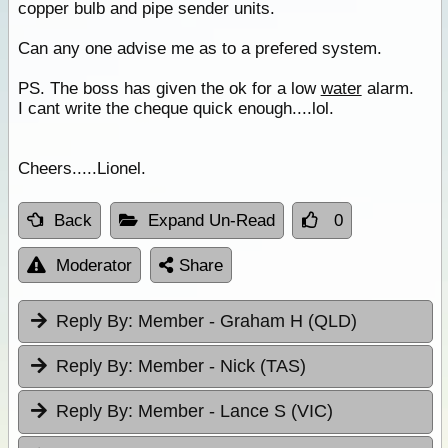
copper bulb and pipe sender units.
Can any one advise me as to a prefered system.
PS. The boss has given the ok for a low
water
alarm.
I cant write the cheque quick enough....lol.
Cheers.....Lionel.
Back
Expand Un-Read
0
Moderator
Share
Reply By:
Member - Graham H (QLD)
Reply By:
Member - Nick (TAS)
Reply By:
Member - Lance S (VIC)