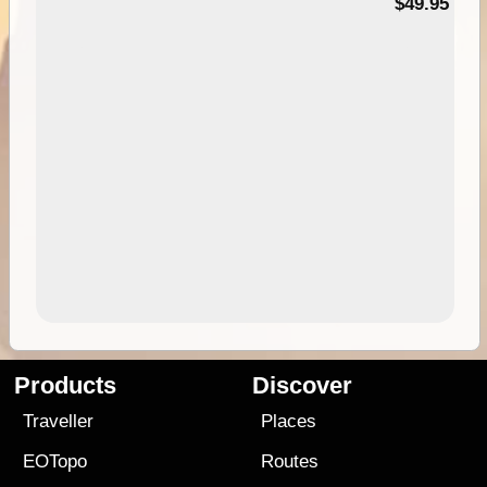
$49.95
Products
Discover
Traveller
Places
EOTopo
Routes