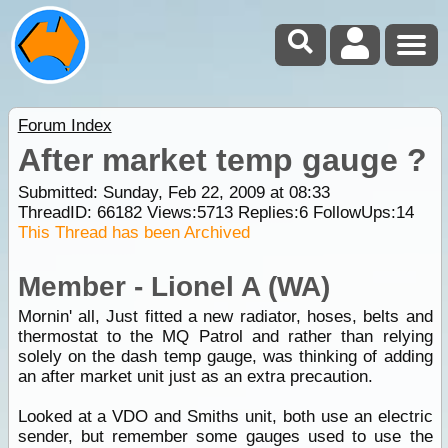
Forum Index
After market temp gauge ?
Submitted: Sunday, Feb 22, 2009 at 08:33
ThreadID:
66182
Views:
5713
Replies:
6
FollowUps:
14
This Thread has been Archived
Member - Lionel A (WA)
Mornin' all, Just fitted a new radiator, hoses, belts and
thermostat to the MQ Patrol and rather than relying
solely on the dash temp gauge, was thinking of adding
an after market unit just as an extra precaution.
Looked at a VDO and Smiths unit, both use an electric
sender, but remember some gauges used to use the