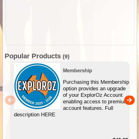
Popular Products
(9)
Membership
Purchasing this Membership
option provides an upgrade
of your ExplorOz Account
enabling access to premium
account features. Full
description HERE