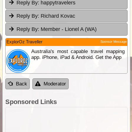
Reply By:
happytravelers
Reply By:
Richard Kovac
Reply By:
Member - Lionel A (WA)
ExplorOz Traveller
Sponsor Message
Australia's most capable travel mapping
app. iPhone, iPad & Android. Get the App
Back
Moderator
Sponsored Links