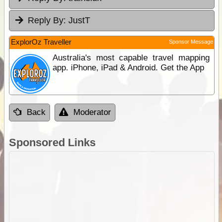
Reply By:
JustT
ExplorOz Traveller
Sponsor Message
Australia's most capable travel mapping
app. iPhone, iPad & Android. Get the App
Back
Moderator
Sponsored Links