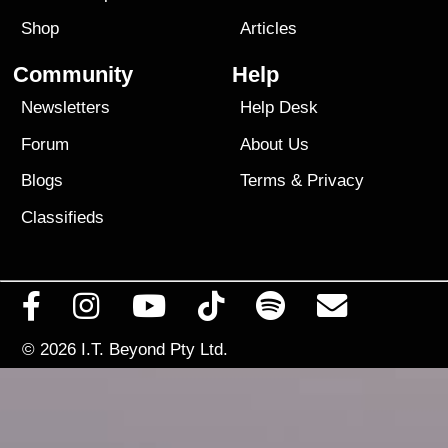
Shop
Articles
Community
Help
Newsletters
Help Desk
Forum
About Us
Blogs
Terms
&
Privacy
Classifieds
© 2026
I.T. Beyond Pty Ltd.