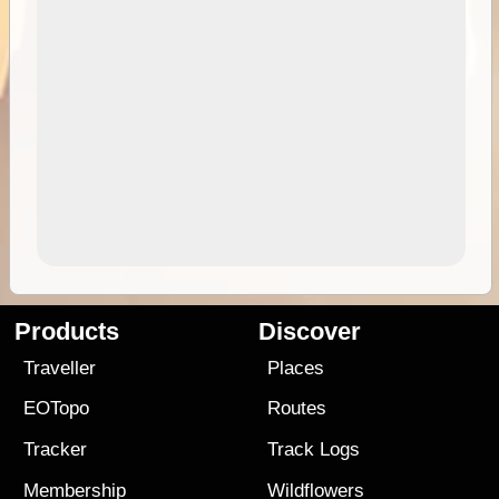
Products
Discover
Traveller
Places
EOTopo
Routes
Tracker
Track Logs
Membership
Wildflowers