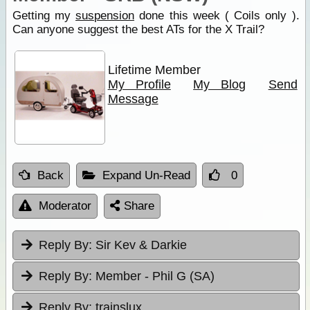
Getting my
suspension
done this week ( Coils only ).
Can anyone suggest the best ATs for the X Trail?
Lifetime Member
My Profile
My Blog
Send
Message
Back
Expand Un-Read
0
Moderator
Share
Reply By:
Sir Kev & Darkie
Reply By:
Member - Phil G (SA)
Reply By:
trainslux