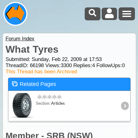
Forum Index
What Tyres
Submitted: Sunday, Feb 22, 2009 at 17:53
ThreadID:
66198
Views:
3300
Replies:
4
FollowUps:
0
This Thread has been Archived
Related Pages
Section:
Articles
Member - SRB (NSW)