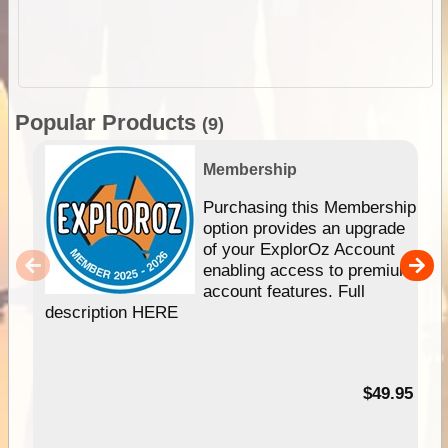
Popular Products
(9)
Membership
Purchasing this Membership
option provides an upgrade
of your ExplorOz Account
enabling access to premium
account features. Full
description HERE
$49.95