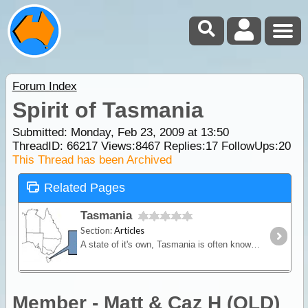
Forum Index
Spirit of Tasmania
Submitted: Monday, Feb 23, 2009 at 13:50
ThreadID:
66217
Views:
8467
Replies:
17
FollowUps:
20
This Thread has been Archived
Related Pages
Tasmania
Section:
Articles
A state of it's own, Tasmania is often known as the "Apple Isle". Situated across the dangerous Bass Strait, Tassie enjoys a cool climate and sparse population.
Member - Matt & Caz H (QLD)