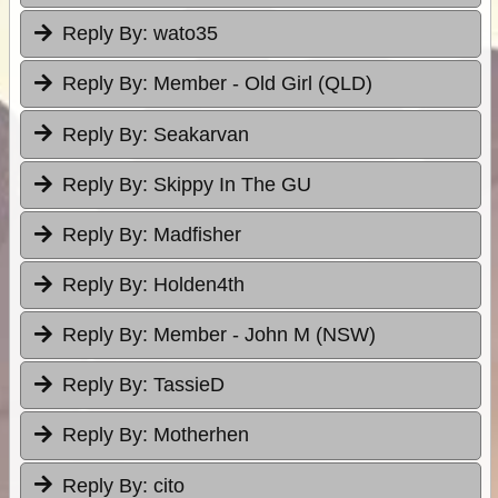
Reply By:
wato35
Reply By:
Member - Old Girl (QLD)
Reply By:
Seakarvan
Reply By:
Skippy In The GU
Reply By:
Madfisher
Reply By:
Holden4th
Reply By:
Member - John M (NSW)
Reply By:
TassieD
Reply By:
Motherhen
Reply By:
cito