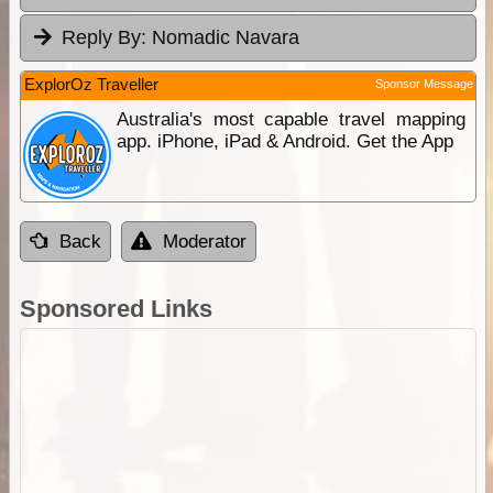
Reply By:
Nomadic Navara
ExplorOz Traveller
Sponsor Message
Australia's most capable travel mapping
app. iPhone, iPad & Android. Get the App
Back
Moderator
Sponsored Links