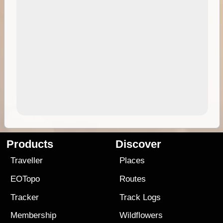
Products
Discover
Traveller
Places
EOTopo
Routes
Tracker
Track Logs
Membership
Wildflowers