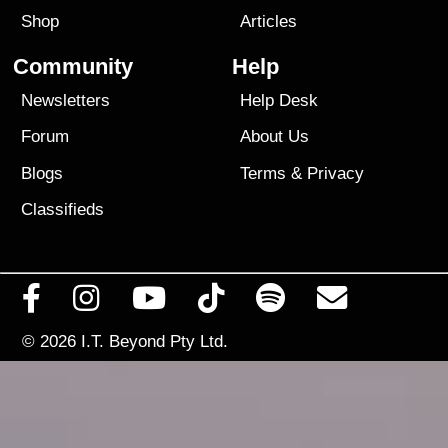
Shop
Articles
Community
Help
Newsletters
Help Desk
Forum
About Us
Blogs
Terms
&
Privacy
Classifieds
© 2026
I.T. Beyond Pty Ltd.