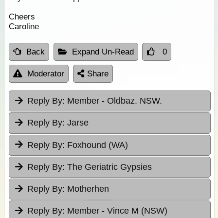
Cheers
Caroline
Back
Expand Un-Read
0
Moderator
Share
Reply By:
Member - Oldbaz. NSW.
Reply By:
Jarse
Reply By:
Foxhound (WA)
Reply By:
The Geriatric Gypsies
Reply By:
Motherhen
Reply By:
Member - Vince M (NSW)