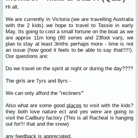
Hi all,
We are currently in Victoria (we are travelling Australia
with the 2 kids) we hope to travel to Tassie in early
May. Its going to cost a small fortune on the boat as we
are approx 11m long (80 series and 23foot van), we
plan to stay at least 3mths perhaps more - time is not
an issue (how good it feels to be able to say that!!!!!).
Our questions are:
Do we travel on the spirit at night or during the day????
The girls are 7yrs and 8yrs -
We can only afford the "recliners'"
Also what are some good
places
to visit with the kids?
they both love nature ect and yes were are going to
visit the Cadbury factory (This is all Racheal is hanging
out for!!! that and the snow)
any feedback is appreciated.