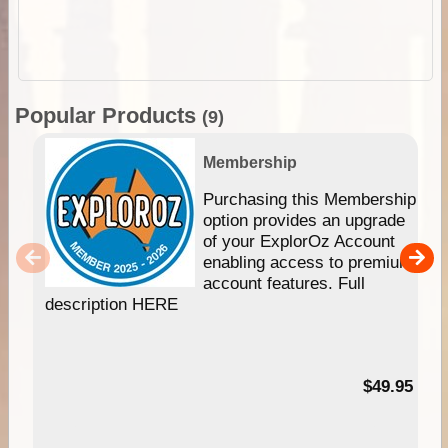
Popular Products
(9)
Membership
Purchasing this Membership
option provides an upgrade
of your ExplorOz Account
enabling access to premium
account features. Full
description HERE
$49.95