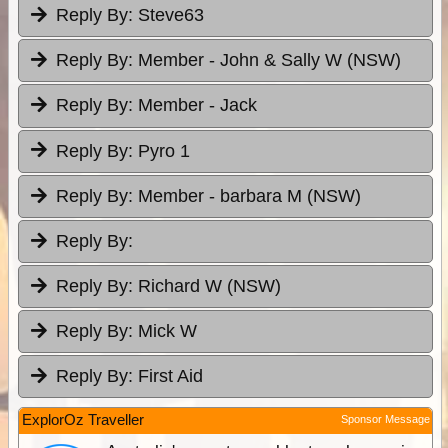
Reply By:
Steve63
Reply By:
Member - John & Sally W (NSW)
Reply By:
Member - Jack
Reply By:
Pyro 1
Reply By:
Member - barbara M (NSW)
Reply By:
Reply By:
Richard W (NSW)
Reply By:
Mick W
Reply By:
First Aid
ExplorOz Traveller
Sponsor Message