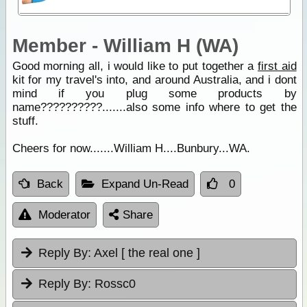
Member - William H (WA)
Good morning all, i would like to put together a
first aid
kit for my travel's into, and around Australia, and i dont
mind if you plug some products by
name??????????.......also some info where to get the
stuff.
Cheers for now.......William H....Bunbury...WA.
Back
Expand Un-Read
0
Moderator
Share
Reply By:
Axel [ the real one ]
Reply By:
Rossc0