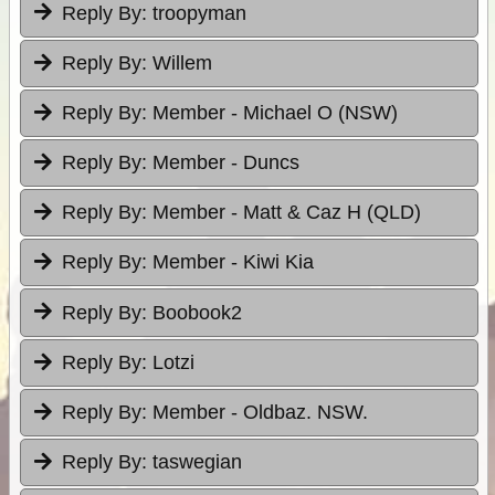
Reply By:
troopyman
Reply By:
Willem
Reply By:
Member - Michael O (NSW)
Reply By:
Member - Duncs
Reply By:
Member - Matt & Caz H (QLD)
Reply By:
Member - Kiwi Kia
Reply By:
Boobook2
Reply By:
Lotzi
Reply By:
Member - Oldbaz. NSW.
Reply By:
taswegian