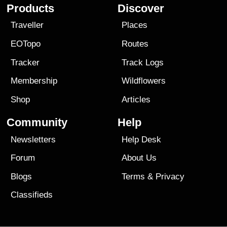
Products
Discover
Traveller
Places
EOTopo
Routes
Tracker
Track Logs
Membership
Wildflowers
Shop
Articles
Community
Help
Newsletters
Help Desk
Forum
About Us
Blogs
Terms
&
Privacy
Classifieds