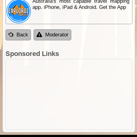
Australia's most capable travel mapping
app. iPhone, iPad & Android. Get the App
Back
Moderator
Sponsored Links