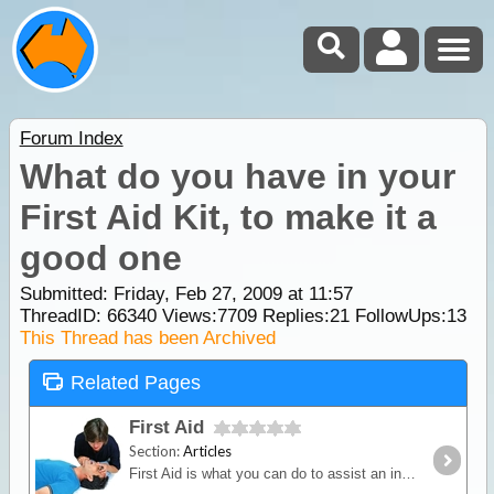
Forum Index
What do you have in your
First Aid Kit, to make it a
good one
Submitted: Friday, Feb 27, 2009 at 11:57
ThreadID:
66340
Views:
7709
Replies:
21
FollowUps:
13
This Thread has been Archived
Related Pages
First Aid
Section:
Articles
First Aid is what you can do to assist an injured person at the scene using only what is available under the prevailing circumstances.