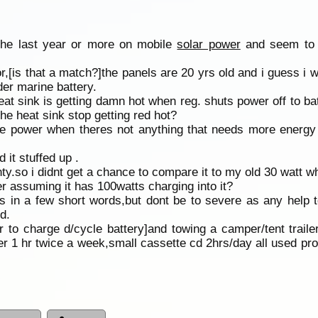
 the last year or more on mobile
solar power
and seem to g
,[is that a match?]the panels are 20 yrs old and i guess i w
er marine battery.
 heat sink is getting damn hot when reg. shuts power off to b
 the heat sink stop getting red hot?
the power when theres not anything that needs more energy
it stuffed up .
ty.so i didnt get a chance to compare it to my old 30 watt wh
r assuming it has 100watts charging into it?
 in a few short words,but dont be to severe as any help t
d.
r to charge d/cycle battery]and towing a camper/tent trailer
er 1 hr twice a week,small cassette cd 2hrs/day all used pro