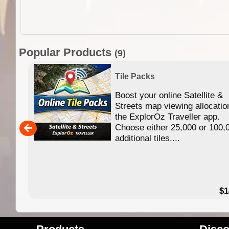
Popular Products
(9)
Tile Packs
Boost your online Satellite &
f
Streets map viewing allocatio
ing
the ExplorOz Traveller app.
Choose either 25,000 or 100,
ERE
additional tiles....
49.95
$1