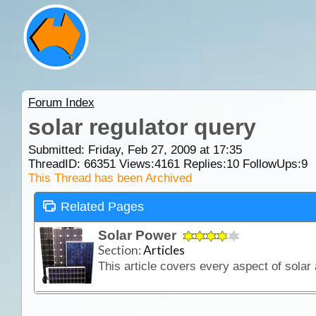
Forum Index
solar regulator query
Submitted: Friday, Feb 27, 2009 at 17:35
ThreadID:
66351
Views:
4161
Replies:
10
FollowUps:
9
This Thread has been Archived
Related Pages
Solar Power
Section:
Articles