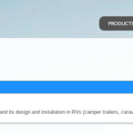
PRODUCT