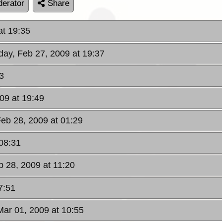
erator
Share
at 19:35
iday, Feb 27, 2009 at 19:37
3
009 at 19:49
Feb 28, 2009 at 01:29
 08:31
b 28, 2009 at 11:20
7:51
Mar 01, 2009 at 10:55