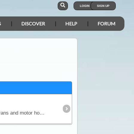
LOGIN
SIGN UP
S
DISCOVER
HELP
FORUM
This article covers every aspect of solar and its design and installation in RVs (camper trailers, caravans and motor homes). It shows how much power solar panels really produce,