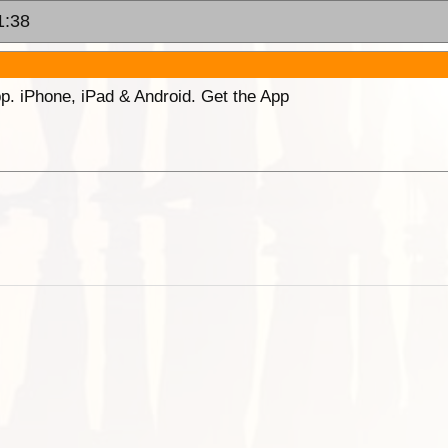
1:38
p. iPhone, iPad & Android. Get the App