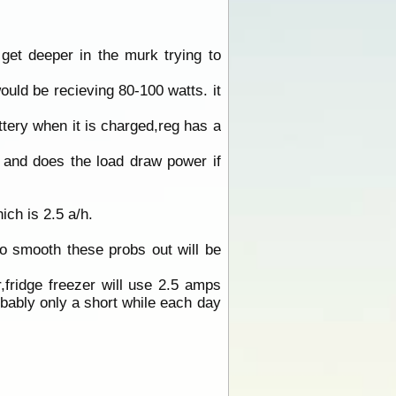
et deeper in the murk trying to
ould be recieving 80-100 watts. it
attery when it is charged,reg has a
 and does the load draw power if
ich is 2.5 a/h.
o smooth these probs out will be
,fridge freezer will use 2.5 amps
bably only a short while each day