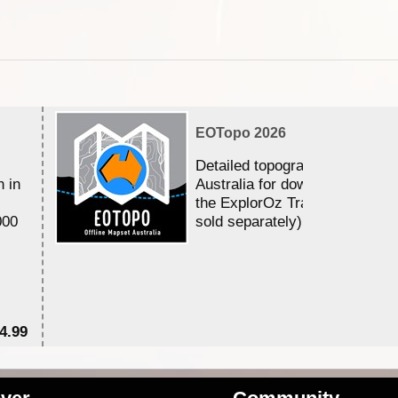
EOTopo 2026
Detailed topographic mapping 
n in
Australia for download and use
the ExplorOz Traveller app (a
000
sold separately)....
4.99
$7