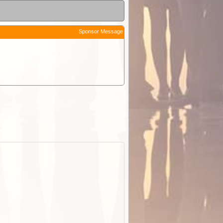
Sponsor Message