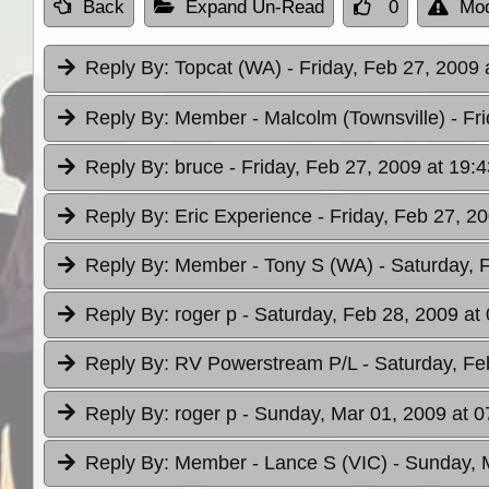
Back
Expand Un-Read
0
Mod
Reply By:
Topcat (WA)
- Friday, Feb 27, 2009 
Reply By:
Member - Malcolm (Townsville)
- Fr
Reply By:
bruce
- Friday, Feb 27, 2009 at 19:4
Reply By:
Eric Experience
- Friday, Feb 27, 2
Reply By:
Member - Tony S (WA)
- Saturday, 
Reply By:
roger p
- Saturday, Feb 28, 2009 at
Reply By:
RV Powerstream P/L
- Saturday, Fe
Reply By:
roger p
- Sunday, Mar 01, 2009 at 0
Reply By:
Member - Lance S (VIC)
- Sunday, 