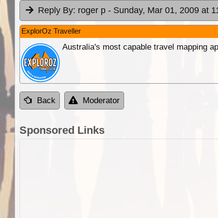
Reply By:
roger p
- Sunday, Mar 01, 2009 at 1
ExplorOz Traveller
Australia's most capable travel mapping ap
Back
Moderator
Sponsored Links