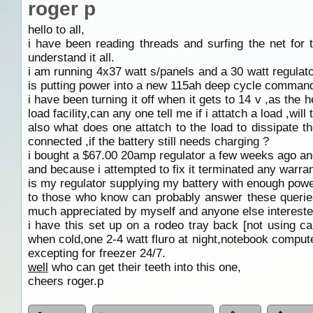
roger p
hello to all,
i have been reading threads and surfing the net for
understand it all.
i am running 4x37 watt s/panels and a 30 watt regulator
is putting power into a new 115ah deep cycle command
i have been turning it off when it gets to 14 v ,as the
load facility,can any one tell me if i attatch a load ,will
also what does one attatch to the load to dissipate 
connected ,if the battery still needs charging ?
i bought a $67.00 20amp regulator a few weeks ago and 
and because i attempted to fix it terminated any warran
is my regulator supplying my battery with enough powe
to those who know can probably answer these queries
much appreciated by myself and anyone else intereste
i have this set up on a rodeo tray back [not using ca
when cold,one 2-4 watt fluro at night,notebook comput
excepting for freezer 24/7.
well
who can get their teeth into this one,
cheers roger.p