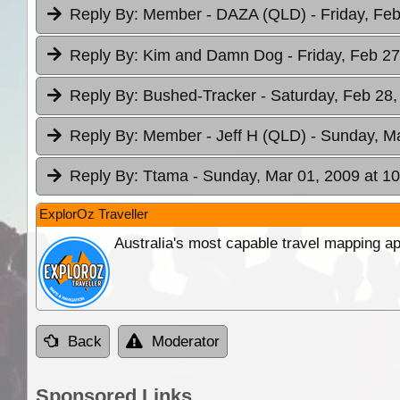
Reply By:
Member - DAZA (QLD)
- Friday, Fe
Reply By:
Kim and Damn Dog
- Friday, Feb 2
Reply By:
Bushed-Tracker
- Saturday, Feb 28,
Reply By:
Member - Jeff H (QLD)
- Sunday, Ma
Reply By:
Ttama
- Sunday, Mar 01, 2009 at 10
ExplorOz Traveller
Australia's most capable travel mapping ap
Back
Moderator
Sponsored Links