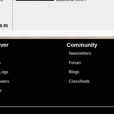
9.95
$1
ver
Community
s
Newsletters
s
Forum
 Logs
Blogs
owers
Classifieds
es