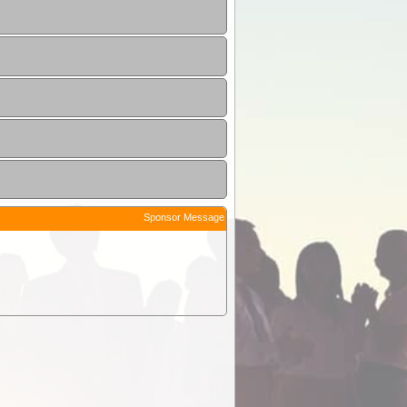
Sponsor Message