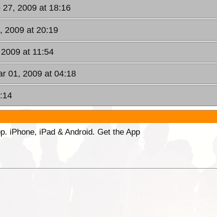
b 27, 2009 at 18:16
7, 2009 at 20:19
 2009 at 11:54
r 01, 2009 at 04:18
:14
p. iPhone, iPad & Android. Get the App