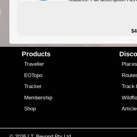
$4
Products
Disco
Traveller
Place
EOTopo
Route
Tracker
Track
Membership
Wildfl
Shop
Articl
© 2026
I.T. Beyond Pty Ltd.