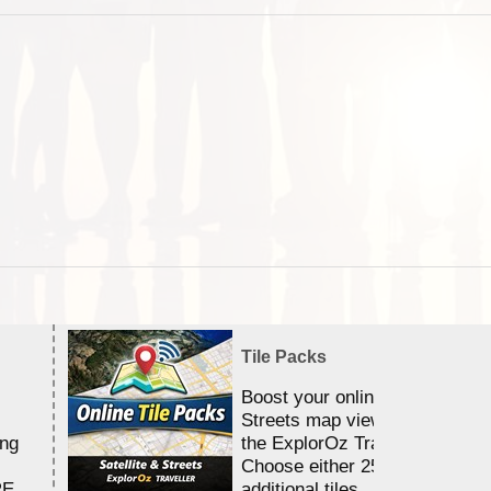
Tile Packs
Boost your online Satellite &
Streets map viewing allocation
ing
the ExplorOz Traveller app.
Choose either 25,000 or 100,0
RE
additional tiles....