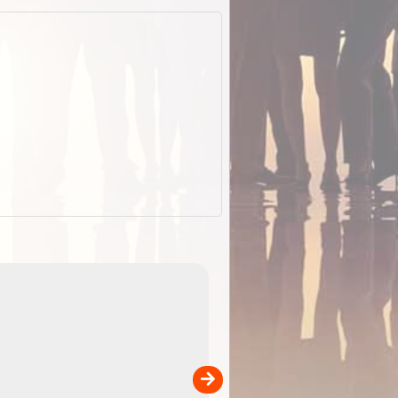
EOTopo 2026
Detailed topographic mapping of Australia for downl
 in
and use in the ExplorOz Traveller app (app sold
separately)....
00