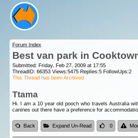
Forum Index
Best van park in Cooktown
Submitted: Friday, Feb 27, 2009 at 17:55
ThreadID:
66353
Views:
5475
Replies:
5
FollowUps:
2
This Thread has been Archived
Ttama
Hi. I am a 10 year old pooch who travels Australia wi
canines out there have a preference for accommodati
Back
Expand Un-Read
0
Mod