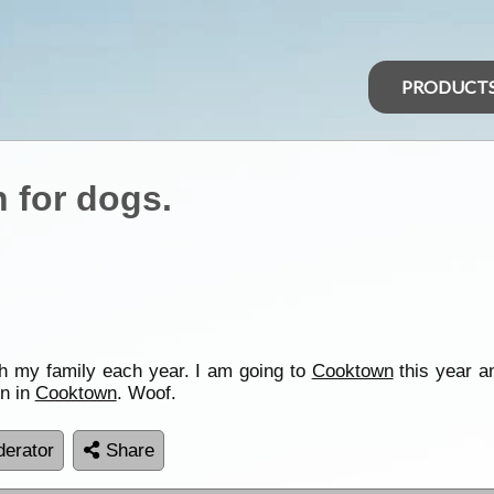
PRODUCT
 for dogs.
th my family each year. I am going to
Cooktown
this year an
on in
Cooktown
. Woof.
erator
Share