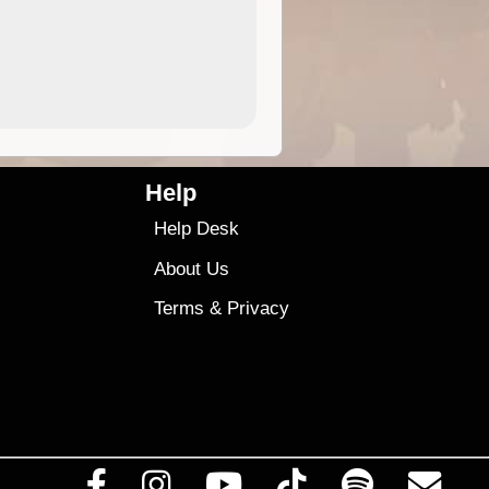
4.99
$79
Help
Help Desk
About Us
Terms
&
Privacy