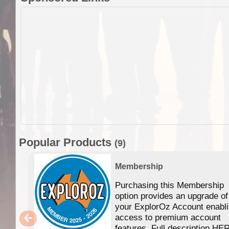
Popular Products
(9)
Membership
Purchasing this Membership
option provides an upgrade of
your ExplorOz Account enabl
access to premium account
features. Full description HE