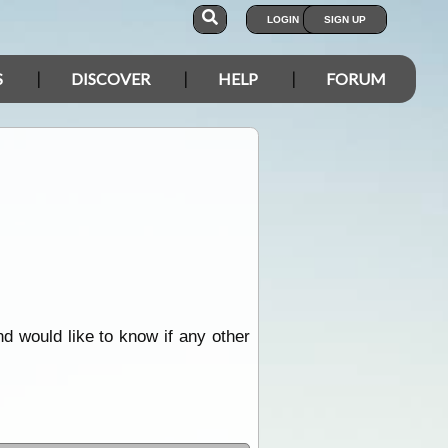
LOGIN
SIGN UP
S
DISCOVER
HELP
FORUM
d would like to know if any other