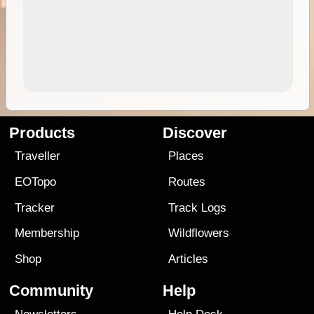
Products
Discover
Traveller
Places
EOTopo
Routes
Tracker
Track Logs
Membership
Wildflowers
Shop
Articles
Community
Help