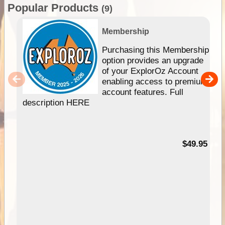
Popular Products
(9)
Membership
Purchasing this Membership
option provides an upgrade
of your ExplorOz Account
enabling access to premium
account features. Full
description HERE
$49.95