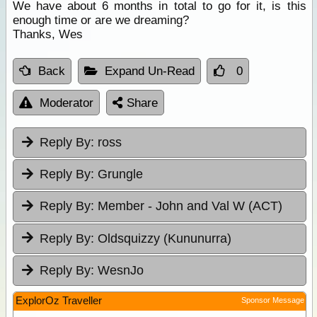
We have about 6 months in total to go for it, is this
enough time or are we dreaming?
Thanks, Wes
Back
Expand Un-Read
0
Moderator
Share
Reply By:
ross
Reply By:
Grungle
Reply By:
Member - John and Val W (ACT)
Reply By:
Oldsquizzy (Kununurra)
Reply By:
WesnJo
ExplorOz Traveller
Sponsor Message