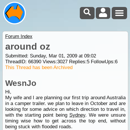
Forum Index
around oz
Submitted: Sunday, Mar 01, 2009 at 09:02
ThreadID:
66390
Views:
3027
Replies:
5
FollowUps:
6
This Thread has been Archived
WesnJo
Hi,
My wife and I are planning our first trip around Australia
in a camper trailer. we plan to leave in October and are
looking for some advice on which direction to travel in,
with the starting point being
Sydney
. We were unsure
timing wise how to get across the top end, without
being stuck with flooded roads.