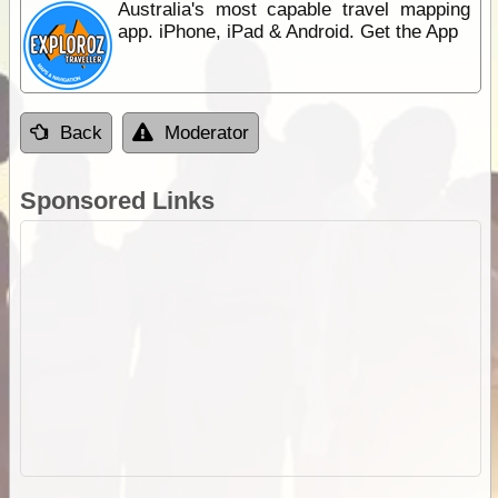
Australia's most capable travel mapping
app. iPhone, iPad & Android. Get the App
Back
Moderator
Sponsored Links