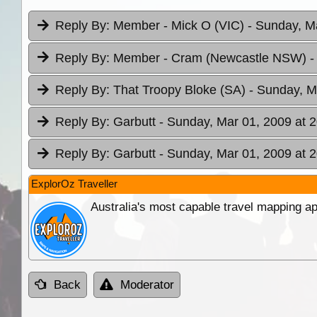
Reply By:
Member - Mick O (VIC)
- Sunday, M
Reply By:
Member - Cram (Newcastle NSW)
-
Reply By:
That Troopy Bloke (SA)
- Sunday, M
Reply By:
Garbutt
- Sunday, Mar 01, 2009 at 
Reply By:
Garbutt
- Sunday, Mar 01, 2009 at 
ExplorOz Traveller
Australia's most capable travel mapping ap
Back
Moderator