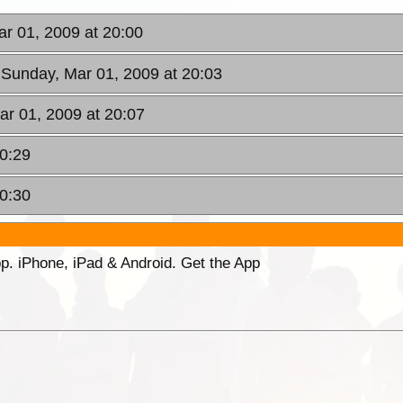
ar 01, 2009 at 20:00
 Sunday, Mar 01, 2009 at 20:03
ar 01, 2009 at 20:07
20:29
20:30
p. iPhone, iPad & Android. Get the App