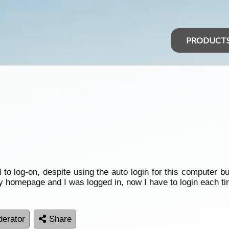
PRODUCT
to log-on, despite using the auto login for this computer but
my homepage and I was logged in, now I have to login each ti
erator
Share