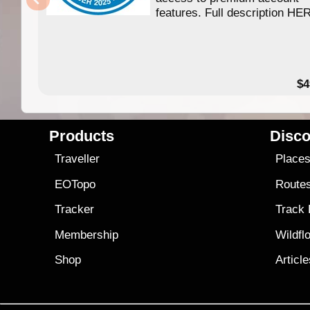
features. Full description HE
$4
Products
Disco
Traveller
Place
EOTopo
Route
Tracker
Track
Membership
Wildfl
Shop
Articl