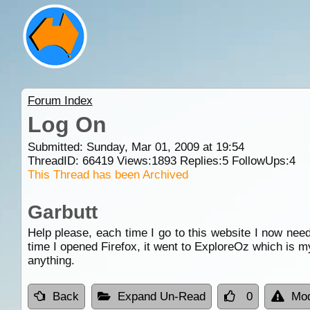
Forum Index
Log On
Submitted: Sunday, Mar 01, 2009 at 19:54
ThreadID:
66419
Views:
1893
Replies:
5
FollowUps:
4
This Thread has been Archived
Garbutt
Help please, each time I go to this website I now need 
time I opened Firefox, it went to ExploreOz which is 
anything.
Back
Expand Un-Read
0
Mod