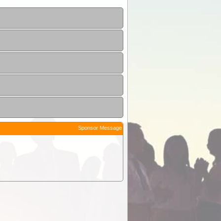
Sponsor Message