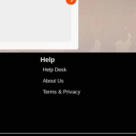
4.99
$79
Help
Help Desk
About Us
Terms
&
Privacy