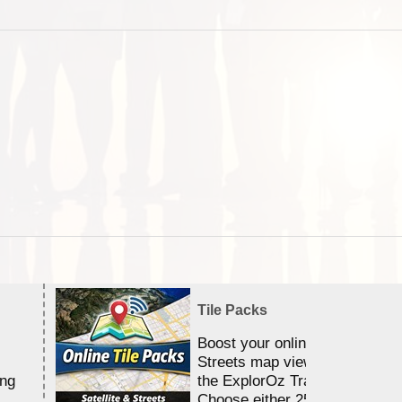
Tile Packs
Boost your online Satellite &
Streets map viewing allocation
ing
the ExplorOz Traveller app.
Choose either 25,000 or 100,0