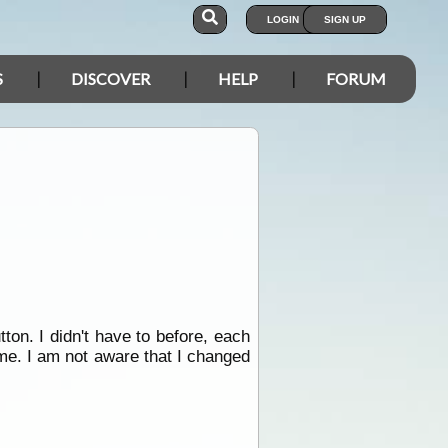
LOGIN
SIGN UP
S
DISCOVER
HELP
FORUM
ton. I didn't have to before, each
me. I am not aware that I changed