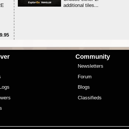
RE
additional tiles....
9.95
$1
ver
Community
s
Newsletters
s
Forum
 Logs
Blogs
owers
Classifieds
es