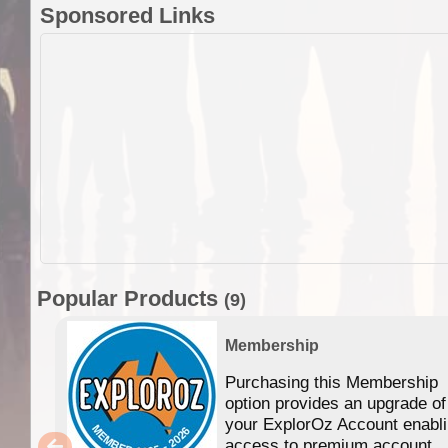
Sponsored Links
Popular Products
(9)
Membership
Purchasing this Membership
option provides an upgrade of
your ExplorOz Account enabl
access to premium account