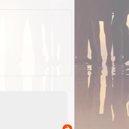
EOTopo 2026
Detailed topographic mapping of Australia for downl
 in
and use in the ExplorOz Traveller app (app sold
separately)....
00