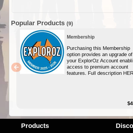
Popular Products
(9)
Membership
Purchasing this Membership
option provides an upgrade of
your ExplorOz Account enabl
access to premium account
features. Full description HE
$4
Products
Disco