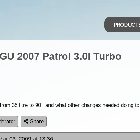
PRODUCT
GU 2007 Patrol 3.0l Turbo
rom 35 litre to 90 l and what other changes needed doing to
erator
Share
Mar 03, 2009 at 13:36