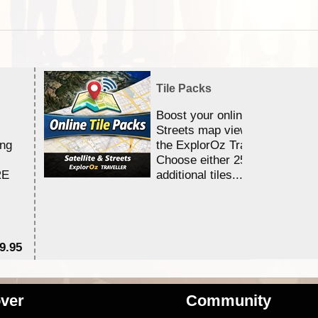
Tile Packs
Boost your online Satellite &
Streets map viewing allocation
ing
the ExplorOz Traveller app.
Choose either 25,000 or 100,0
RE
additional tiles....
9.95
$1
ver
Community