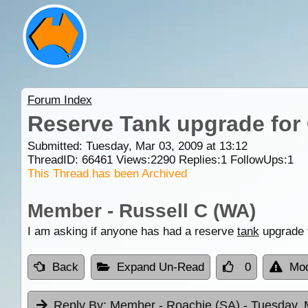
Forum Index
Reserve Tank upgrade for 
Submitted: Tuesday, Mar 03, 2009 at 13:12
ThreadID:
66461
Views:
2290
Replies:
1
FollowUps:
1
This Thread has been Archived
Member - Russell C (WA)
I am asking if anyone has had a reserve
tank
upgrade f
Back
Expand Un-Read
0
Mod
Reply By:
Member - Roachie (SA)
- Tuesday, 