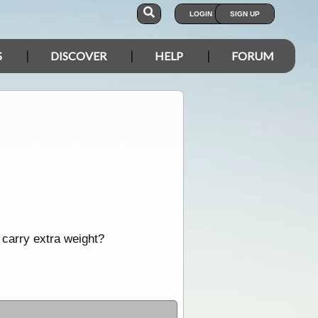
LOGIN
SIGN UP
S
DISCOVER
HELP
FORUM
 carry extra weight?