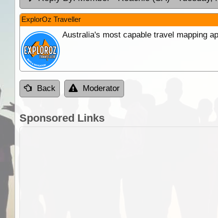
ExplorOz Traveller
Australia's most capable travel mapping ap
Back
Moderator
Sponsored Links