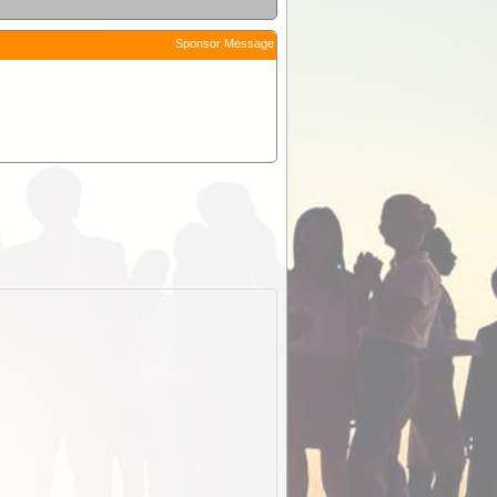
Sponsor Message