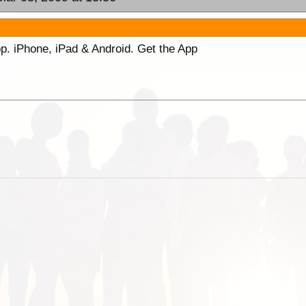
p. iPhone, iPad & Android. Get the App