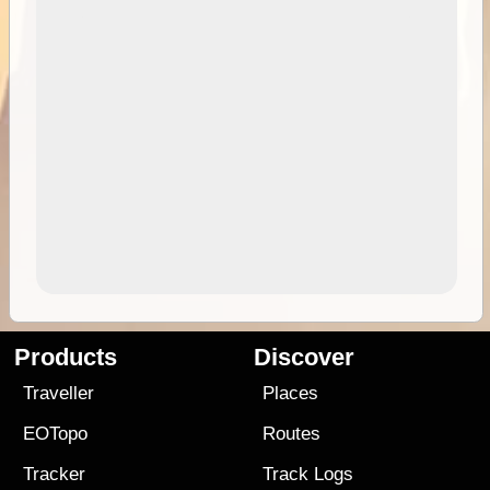
Products
Discover
Traveller
Places
EOTopo
Routes
Tracker
Track Logs