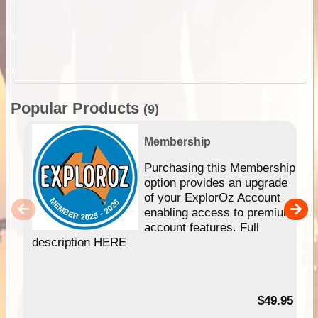
Popular Products
(9)
Membership
Purchasing this Membership
option provides an upgrade
of your ExplorOz Account
enabling access to premium
account features. Full
description HERE
$49.95