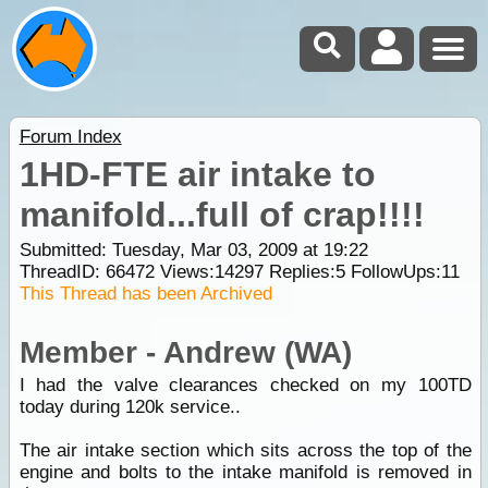
Forum Index
1HD-FTE air intake to
manifold...full of crap!!!!
Submitted: Tuesday, Mar 03, 2009 at 19:22
ThreadID:
66472
Views:
14297
Replies:
5
FollowUps:
11
This Thread has been Archived
Member - Andrew (WA)
I had the valve clearances checked on my 100TD
today during 120k service..
The air intake section which sits across the top of the
engine and bolts to the intake manifold is removed in