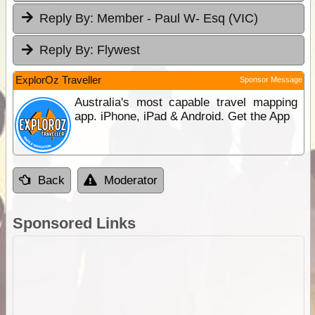
Reply By:
Member - Paul W- Esq (VIC)
Reply By:
Flywest
ExplorOz Traveller
Sponsor Message
Australia's most capable travel mapping
app. iPhone, iPad & Android. Get the App
Back
Moderator
Sponsored Links