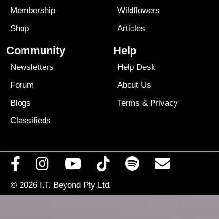
Membership
Wildflowers
Shop
Articles
Community
Help
Newsletters
Help Desk
Forum
About Us
Blogs
Terms
&
Privacy
Classifieds
© 2026
I.T. Beyond Pty Ltd.