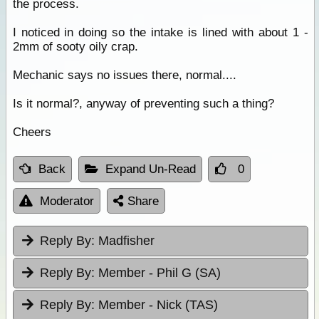
the process.
I noticed in doing so the intake is lined with about 1 -
2mm of sooty oily crap.
Mechanic says no issues there, normal....
Is it normal?, anyway of preventing such a thing?
Cheers
Back
Expand Un-Read
0
Moderator
Share
Reply By:
Madfisher
Reply By:
Member - Phil G (SA)
Reply By:
Member - Nick (TAS)