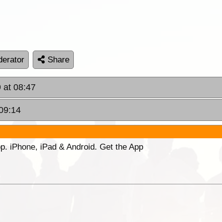
erator
Share
 at 08:47
09:14
p. iPhone, iPad & Android. Get the App