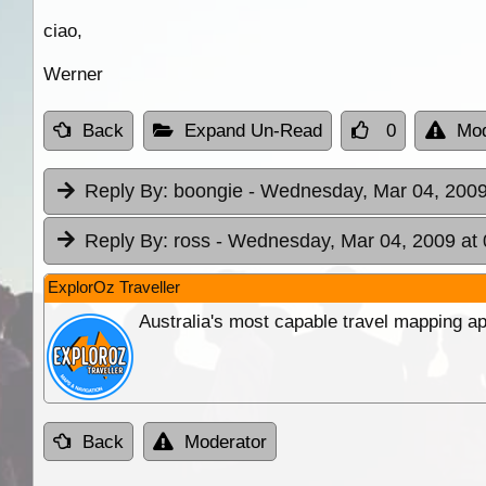
ciao,
Werner
Back
Expand Un-Read
0
Mod
Reply By:
boongie
- Wednesday, Mar 04, 2009
Reply By:
ross
- Wednesday, Mar 04, 2009 at 
ExplorOz Traveller
Australia's most capable travel mapping ap
Back
Moderator