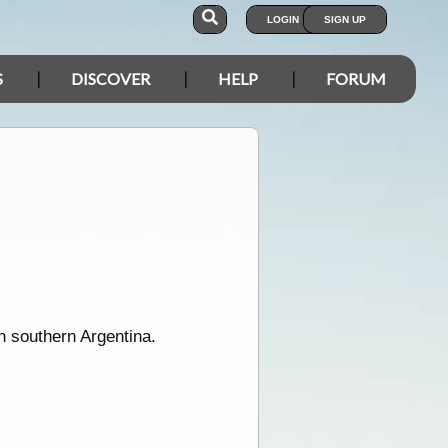
LOGIN
SIGN UP
S
DISCOVER
HELP
FORUM
n southern Argentina.