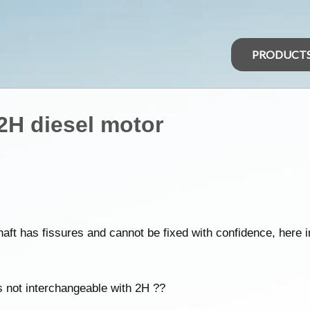
PRODUCT
 2H diesel motor
aft has fissures and cannot be fixed with confidence, here i
is not interchangeable with 2H ??