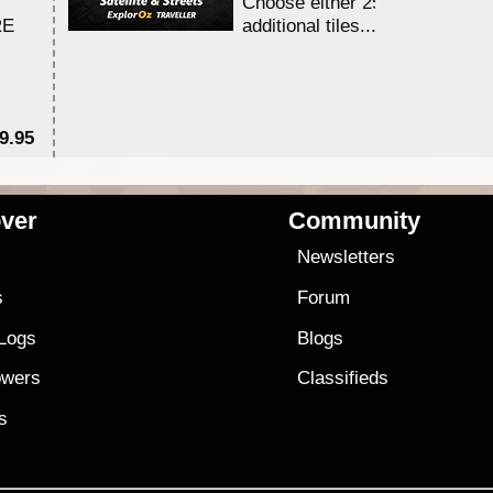
Choose either 25,000 or 100,0
RE
additional tiles....
9.95
$1
ver
Community
s
Newsletters
s
Forum
 Logs
Blogs
owers
Classifieds
es