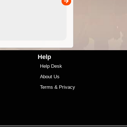
00
4.99
$79
Help
Help Desk
About Us
Terms
&
Privacy