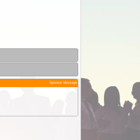
Sponsor Message