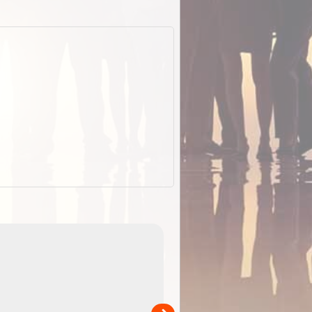
EOTopo 2026
Detailed topographic mapping of Australia for downl
 in
and use in the ExplorOz Traveller app (app sold
separately)....