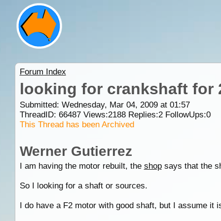
Forum Index
looking for crankshaft for
Submitted: Wednesday, Mar 04, 2009 at 01:57
ThreadID:
66487
Views:
2188
Replies:
2
FollowUps:
0
This Thread has been Archived
Werner Gutierrez
I am having the motor rebuilt, the
shop
says that the sh
So I looking for a shaft or sources.
I do have a F2 motor with good shaft, but I assume it 