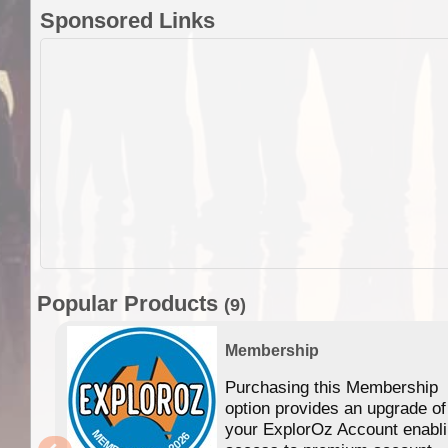
Sponsored Links
Popular Products
(9)
Membership
Purchasing this Membership
option provides an upgrade of
your ExplorOz Account enabl