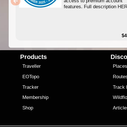
access to premium account
features. Full description HE
$4
Products
Disco
Traveller
Place
EOTopo
Route
Tracker
Track
Membership
Wildfl
Shop
Articl