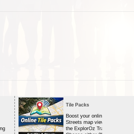
Tile Packs
Boost your online Satellite &
Streets map viewing allocation
ing
the ExplorOz Traveller app.