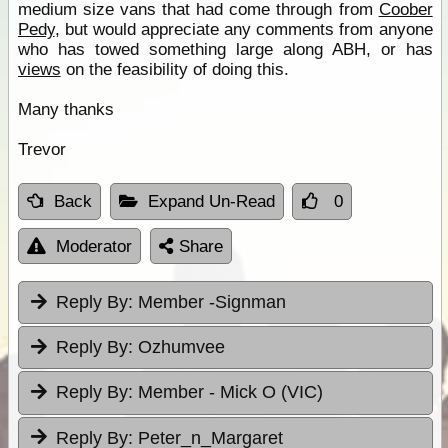
medium size vans that had come through from
Coober
Pedy
, but would appreciate any comments from anyone
who has towed something large along ABH, or has
views
on the feasibility of doing this.
Many thanks
Trevor
Back
Expand Un-Read
0
Moderator
Share
Reply By:
Member -Signman
Reply By:
Ozhumvee
Reply By:
Member - Mick O (VIC)
Reply By:
Peter_n_Margaret