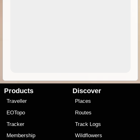
Products
Discover
Traveller
Places
EOTopo
Routes
Tracker
Track Logs
Membership
Wildflowers