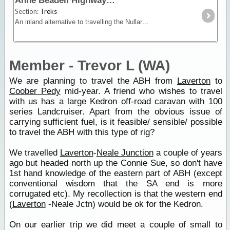
Anne Beadell Highway
Section:
Treks
An inland alternative to travelling the Nullarbor, the Anne Beadell trek offers remoteness, isolation and unique vegetation and wildlife.
Member - Trevor L (WA)
We are planning to travel the ABH from
Laverton
to
Coober Pedy
mid-year. A friend who wishes to travel
with us has a large Kedron off-road caravan with 100
series Landcruiser. Apart from the obvious issue of
carrying sufficient fuel, is it feasible/ sensible/ possible
to travel the ABH with this type of rig?
We travelled
Laverton
-
Neale Junction
a couple of years
ago but headed north up the Connie Sue, so don't have
1st hand knowledge of the eastern part of ABH (except
conventional wisdom that the SA end is more
corrugated etc). My recollection is that the western end
(
Laverton
-Neale Jctn) would be ok for the Kedron.
On our earlier trip we did meet a couple of small to