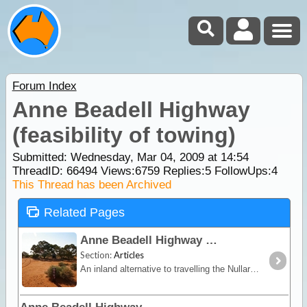
Forum Index
Anne Beadell Highway
(feasibility of towing)
Submitted: Wednesday, Mar 04, 2009 at 14:54
ThreadID:
66494
Views:
6759
Replies:
5
FollowUps:
4
This Thread has been Archived
Related Pages
Anne Beadell Highway
Section:
Articles
An inland alternative to travelling the Nullarbor, the Anne Beadell trek offers remoteness, isolation and unique vegetation and wildlife.