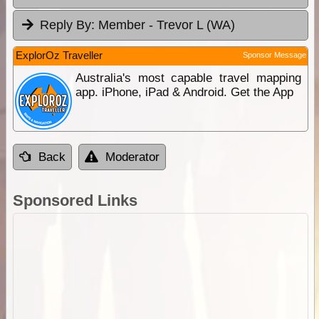
Reply By:
Member - Trevor L (WA)
ExplorOz Traveller
Sponsor Message
Australia's most capable travel mapping
app. iPhone, iPad & Android. Get the App
Back
Moderator
Sponsored Links