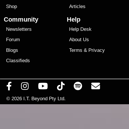
Shop
Articles
Community
Help
Newsletters
Help Desk
Forum
About Us
Blogs
Terms
&
Privacy
Classifieds
© 2026
I.T. Beyond Pty Ltd.