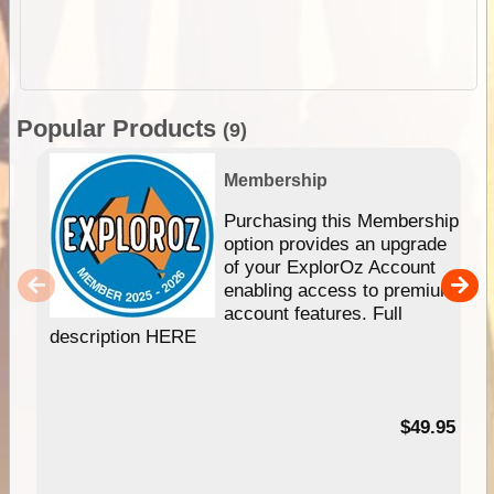
Popular Products
(9)
Membership
Purchasing this Membership
option provides an upgrade
of your ExplorOz Account
enabling access to premium
account features. Full
description HERE
$49.95