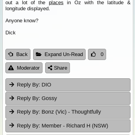
out a lot of the
places
in Oz with the latitude &
longitude displayed.
Anyone know?
Dick
Back
Expand Un-Read
0
Moderator
Share
Reply By:
DIO
Reply By:
Gossy
Reply By:
Bonz (Vic) - Thoughtfully
Reply By:
Member - Richard H (NSW)