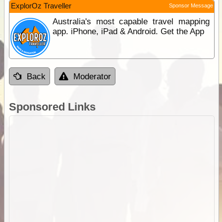
ExplorOz Traveller
Sponsor Message
Australia's most capable travel mapping
app. iPhone, iPad & Android. Get the App
Back
Moderator
Sponsored Links