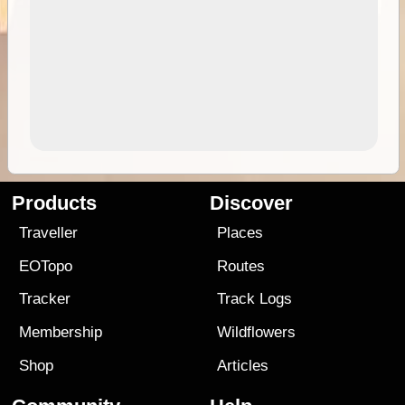
Products
Discover
Traveller
Places
EOTopo
Routes
Tracker
Track Logs
Membership
Wildflowers
Shop
Articles