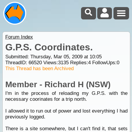
Forum Index
G.P.S. Coordinates.
Submitted: Thursday, Mar 05, 2009 at 10:05
ThreadID:
66520
Views:
3135
Replies:
4
FollowUps:
0
This Thread has been Archived
Member - Richard H (NSW)
I'm in the process of reloading my G.P.S. with the
necessary coorinates for a trip north.
I allowed it to run out of power and lost everything I had
previously logged.
There is a site somewhere, but I can't find it, that sets