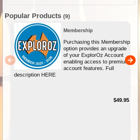
Popular Products
(9)
Membership
Purchasing this Membership
option provides an upgrade
of your ExplorOz Account
enabling access to premium
account features. Full
description HERE
$49.95