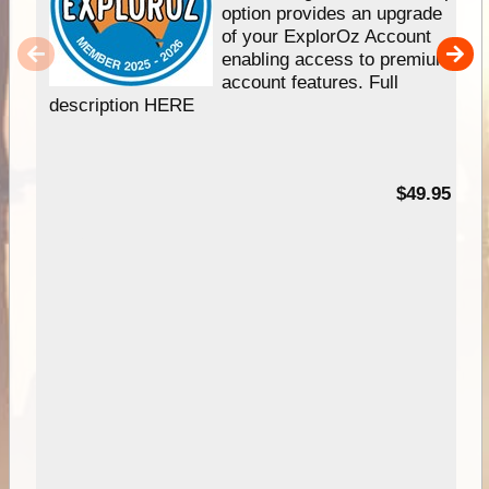
option provides an upgrade
of your ExplorOz Account
enabling access to premium
account features. Full
description HERE
$49.95