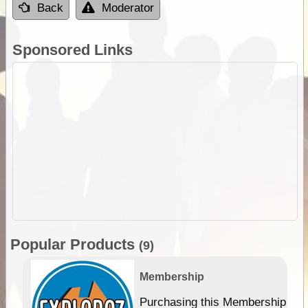
Back
Moderator
Sponsored Links
Popular Products
(9)
Membership
Purchasing this Membership