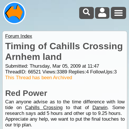
Forum Index
Timing of Cahills Crossing
Arnhem land
Submitted: Thursday, Mar 05, 2009 at 11:47
ThreadID:
66521
Views:
3389
Replies:
4
FollowUps:
3
This Thread has been Archived
Red Power
Can anyone advise as to the time difference with low
tide on
Cahills Crossing
to that of
Darwin
. Some
research says add 5 hours and other up to 9.25 hours.
Appreciate any help, we want to put the final touches to
our trip plan.