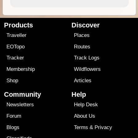
Products
Discover
Traveller
Places
EOTopo
Routes
Tracker
Track Logs
Membership
Wildflowers
Shop
Articles
Community
Help
Newsletters
Help Desk
Forum
About Us
Blogs
Terms
&
Privacy