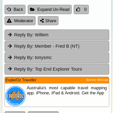
Back
Expand Un-Read
0
Moderator
Share
Reply By:
Willem
Reply By:
Member - Fred B (NT)
Reply By:
tonysmc
Reply By:
Top End Explorer Tours
ExplorOz Traveller
Sponsor Message
Australia's most capable travel mapping
app. iPhone, iPad & Android. Get the App