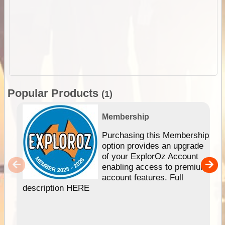
Popular Products
(1)
Membership
Purchasing this Membership
option provides an upgrade
of your ExplorOz Account
enabling access to premium
account features. Full
description HERE