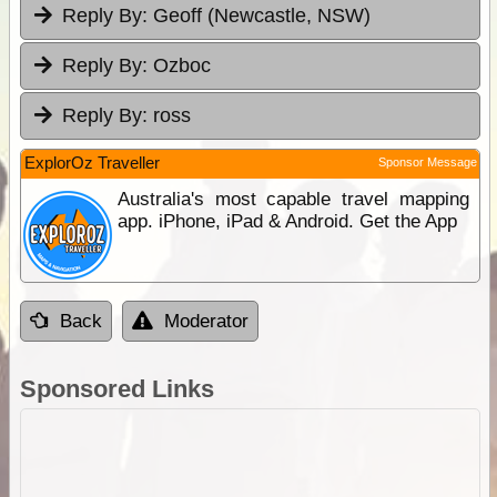
Reply By:
Geoff (Newcastle, NSW)
Reply By:
Ozboc
Reply By:
ross
ExplorOz Traveller
Sponsor Message
Australia's most capable travel mapping
app. iPhone, iPad & Android. Get the App
Back
Moderator
Sponsored Links