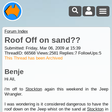
Forum Index
Roof Off on sand??
Submitted: Friday, Mar 06, 2009 at 15:39
ThreadID:
66568
Views:
2581
Replies:
7
FollowUps:
5
This Thread has been Archived
Benje
Hi All,
i'm off to
Stockton
again this weekend in the Jeep
Wrangler.
I was wondering is it considered dangerous to have the
roof down on the Jeep whist on the sand at
Stockton
in