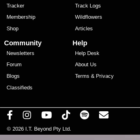
Tracker
Track Logs
Membership
Wildflowers
Shop
Articles
Community
Help
Newsletters
Help Desk
Forum
About Us
Blogs
Terms
&
Privacy
Classifieds
© 2026
I.T. Beyond Pty Ltd.