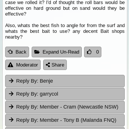
case we rolled it? I'd of thought the roll bars would be
effective on hard ground but on sand would they be
effective?
Also, whats the best fish to angle for from the surf and
whats the best bait to use? any decent Bait shops
nearby?
Back
Expand Un-Read
0
Moderator
Share
Reply By:
Benje
Reply By:
garrycol
Reply By:
Member - Cram (Newcastle NSW)
Reply By:
Member - Tony B (Malanda FNQ)