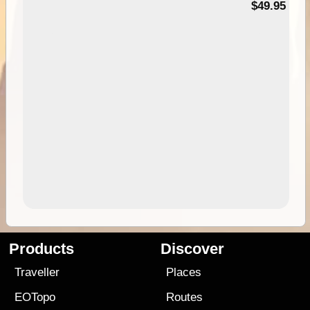
$49.95
Products
Discover
Traveller
Places
EOTopo
Routes