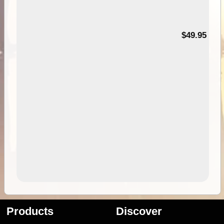
$49.95
Products
Discover