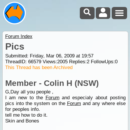
Forum Index
Pics
Submitted: Friday, Mar 06, 2009 at 19:57
ThreadID:
66579
Views:
2005
Replies:
2
FollowUps:
0
This Thread has been Archived
Member - Colin H (NSW)
G,Day all you people ,
I am new to the
Forum
and especialy about posting
pics into the system on the
Forum
and any where else
for peoples info.
tell me how to do it.
Skin and Bones