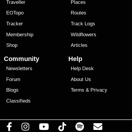
Traveller
Places
EOTopo
Routes
Tracker
Track Logs
Membership
Wildflowers
Shop
Articles
Community
Help
Newsletters
Help Desk
Forum
About Us
Blogs
Terms
&
Privacy
Classifieds