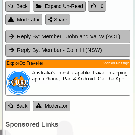
Back
Expand Un-Read
0
Moderator
Share
Reply By:
Member - John and Val W (ACT)
Reply By:
Member - Colin H (NSW)
ExplorOz Traveller
Sponsor Message
Australia's most capable travel mapping
app. iPhone, iPad & Android. Get the App
Back
Moderator
Sponsored Links