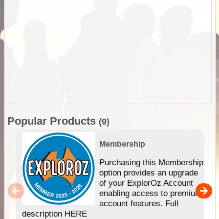
Popular Products
(9)
Membership
Purchasing this Membership
option provides an upgrade
of your ExplorOz Account
enabling access to premium
account features. Full
description HERE