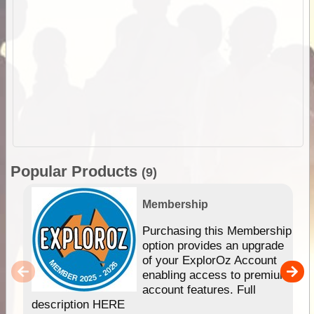
Popular Products
(9)
Membership
Purchasing this Membership
option provides an upgrade
of your ExplorOz Account
enabling access to premium
account features. Full
description HERE