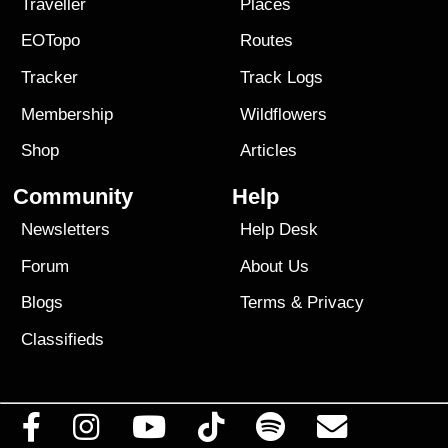
Traveller
Places
EOTopo
Routes
Tracker
Track Logs
Membership
Wildflowers
Shop
Articles
Community
Help
Newsletters
Help Desk
Forum
About Us
Blogs
Terms
&
Privacy
Classifieds