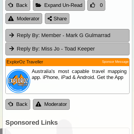
Back
Expand Un-Read
0
Moderator
Share
Reply By:
Member - Mark G Gulmarrad
Reply By:
Miss Jo - Toad Keeper
ExplorOz Traveller
Sponsor Message
Australia's most capable travel mapping
app. iPhone, iPad & Android. Get the App
Back
Moderator
Sponsored Links