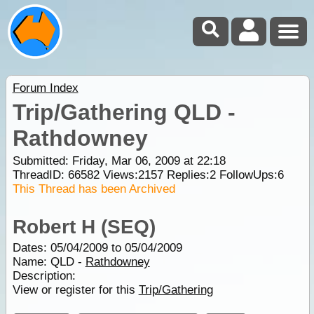
Forum Index
Trip/Gathering QLD -
Rathdowney
Submitted: Friday, Mar 06, 2009 at 22:18
ThreadID:
66582
Views:
2157
Replies:
2
FollowUps:
6
This Thread has been Archived
Robert H (SEQ)
Dates: 05/04/2009 to 05/04/2009
Name: QLD -
Rathdowney
Description:
View or register for this
Trip/Gathering