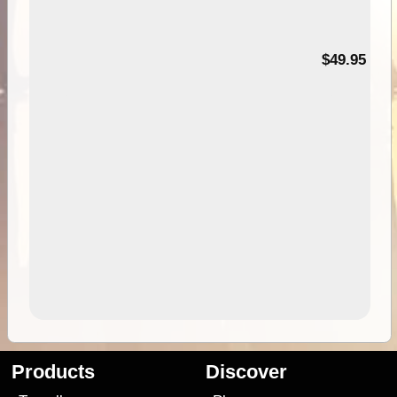
$49.95
Products
Discover