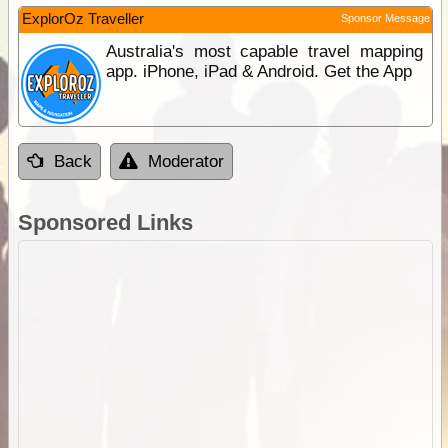
ExplorOz Traveller
Sponsor Message
Australia's most capable travel mapping
app. iPhone, iPad & Android. Get the App
Back
Moderator
Sponsored Links