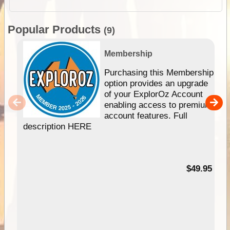
Popular Products
(9)
Membership
Purchasing this Membership
option provides an upgrade
of your ExplorOz Account
enabling access to premium
account features. Full
description HERE
$49.95