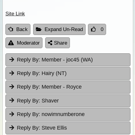
Site Link
Back
Expand Un-Read
0
Moderator
Share
Reply By:
Member - joc45 (WA)
Reply By:
Hairy (NT)
Reply By:
Member - Royce
Reply By:
Shaver
Reply By:
nowimnumberone
Reply By:
Steve Ellis