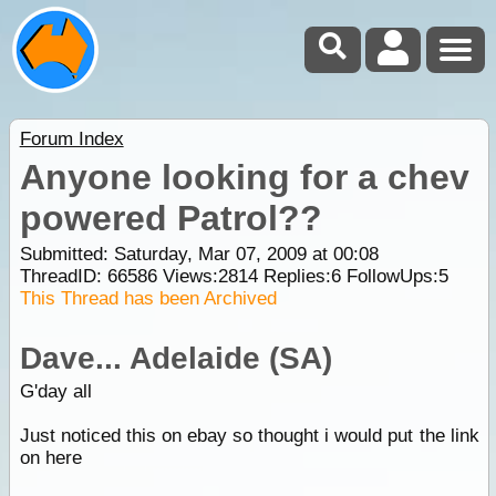
Forum Index
Anyone looking for a chev
powered Patrol??
Submitted: Saturday, Mar 07, 2009 at 00:08
ThreadID:
66586
Views:
2814
Replies:
6
FollowUps:
5
This Thread has been Archived
Dave... Adelaide (SA)
G'day all
Just noticed this on ebay so thought i would put the link
on here