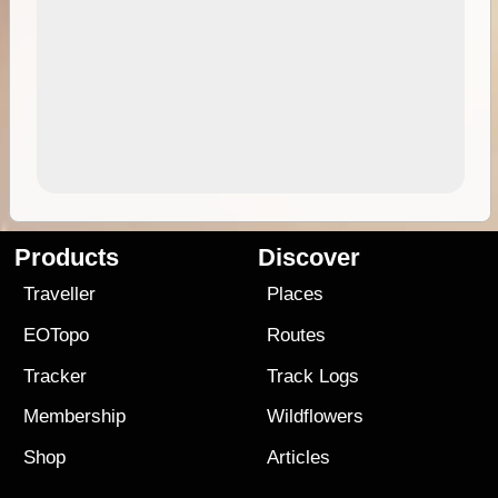
Products
Discover
Traveller
Places
EOTopo
Routes
Tracker
Track Logs
Membership
Wildflowers
Shop
Articles