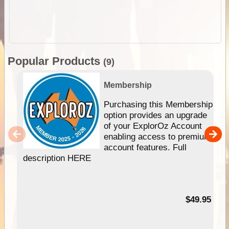
Popular Products
(9)
Membership
Purchasing this Membership
option provides an upgrade
of your ExplorOz Account
enabling access to premium
account features. Full
description HERE
$49.95