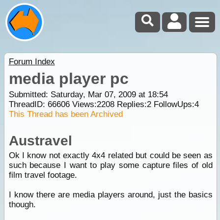
Forum Index
media player pc
Submitted: Saturday, Mar 07, 2009 at 18:54
ThreadID:
66606
Views:
2208
Replies:
2
FollowUps:
4
This Thread has been Archived
Austravel
Ok I know not exactly 4x4 related but could be seen as
such because I want to play some capture files of old
film travel footage.
I know there are media players around, just the basics
though.