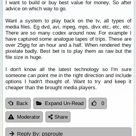
I want to build or buy best value for money. So after
advice on which way to go.
Want a system to play back on the tv, all types of
media files. Eg dvd, avi, mpeg, mps, divx etc, etc, etc.
There are so many codex around now. For example I
have captured some analogue tapes of trips. These are
over 25gig for an hour and a half. When rendered they
pixelate badly. Best bet is to play them as raw but the
file size is huge.
I don't know all the latest technology so I'm sure
someone can point me in the right direction and include
options I hadn't thought of. Want to try and keep it
cheaper than the brought media players.
Back
Expand Un-Read
0
Moderator
Share
Reply By:
psproule