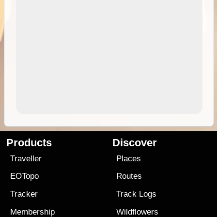
Products
Discover
Traveller
Places
EOTopo
Routes
Tracker
Track Logs
Membership
Wildflowers