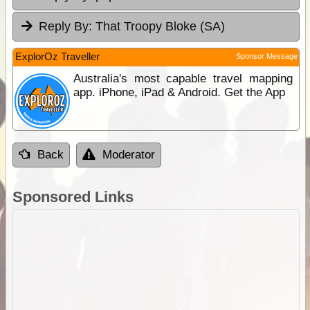
Reply By:
That Troopy Bloke (SA)
ExplorOz Traveller
Sponsor Message
Australia's most capable travel mapping
app. iPhone, iPad & Android. Get the App
Back
Moderator
Sponsored Links