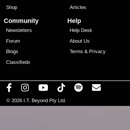
Shop
Articles
Community
Help
Newsletters
Help Desk
Forum
About Us
Blogs
Terms
&
Privacy
Classifieds
© 2026
I.T. Beyond Pty Ltd.