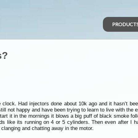
PRODUCT
s?
e clock. Had injectors done about 10k ago and it hasn’t be
till not happy and have been trying to learn to live with the 
I start it in the mornings it blows a big puff of black smoke f
s like its running on 4 or 5 cylinders. Then even after I h
 clanging and chatting away in the motor.