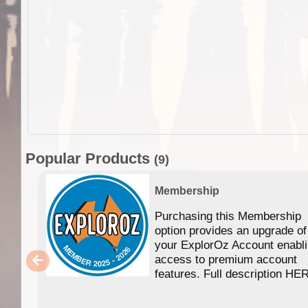
Popular Products
(9)
Membership
Purchasing this Membership
option provides an upgrade of
your ExplorOz Account enabl
access to premium account
features. Full description HE