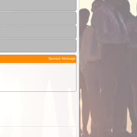
Sponsor Message