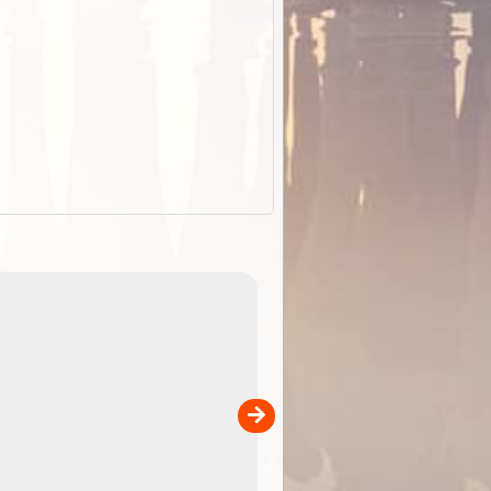
EOTopo 2026
Detailed topographic mapping o
 in
Australia for download and use
the ExplorOz Traveller app (ap
00
sold separately)....