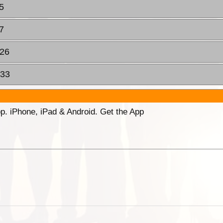
5
7
:26
:33
p. iPhone, iPad & Android. Get the App