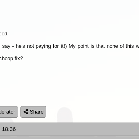
ced.
 say - he's not paying for it!) My point is that none of th
cheap fix?
erator
Share
t 18:36