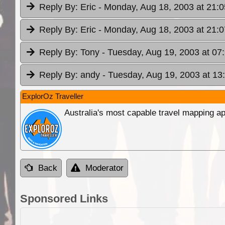
Reply By:
Eric
- Monday, Aug 18, 2003 at 21:0
Reply By:
Eric
- Monday, Aug 18, 2003 at 21:0
Reply By:
Tony
- Tuesday, Aug 19, 2003 at 07
Reply By:
andy
- Tuesday, Aug 19, 2003 at 13
ExplorOz Traveller
Australia's most capable travel mapping ap
Back
Moderator
Sponsored Links