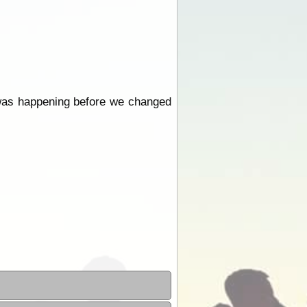
is was happening before we changed