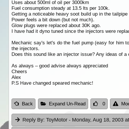
Uses about 500ml of oil per 3000km
Fuel consumption steady at 13.5 lts per 100k.
Getting a noticeable heavy soot build up in the tailpipe
Power feels a bit down (but not much).
Glow plugs were replaced about 30K ago.
I have had it dyno tuned since the injectors were repla
Mechanic say's let's do the fuel pump (easy for him to
the injectors.
Does this sound like an injector issue? Any ideas of a 
As always – good advise always appreciated
Cheers
Alex
P.S Have changed speared mechanic!
Back
Expand Un-Read
0
Mod
Reply By:
ToyMotor
- Monday, Aug 18, 2003 a