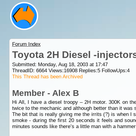
Forum Index
Toyota 2H Diesel -injector
Submitted: Monday, Aug 18, 2003 at 17:47
ThreadID:
6664
Views:
16908
Replies:
5
FollowUps:
4
This Thread has been Archived
Member - Alex B
Hi All, I have a diesel troopy – 2H motor. 300K on th
twice to the mechanic and although better than it was s
The bit that is really giving me the irrits (?) is when 
smoke - during the first 20 seconds it feels and sound
minutes sounds like there’s a little man with a hammer