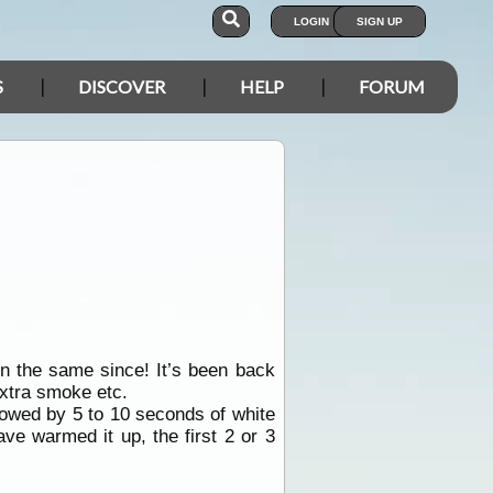
LOGIN
SIGN UP
S
DISCOVER
HELP
FORUM
en the same since! It’s been back
extra smoke etc.
ollowed by 5 to 10 seconds of white
ave warmed it up, the first 2 or 3