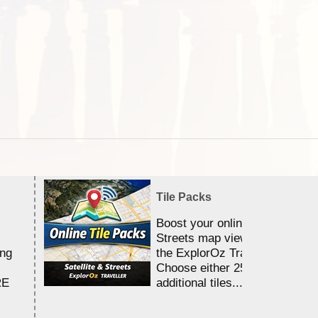
Tile Packs
Boost your online Satellite &
Streets map viewing allocation
ing
the ExplorOz Traveller app.
Choose either 25,000 or 100,0
RE
additional tiles....