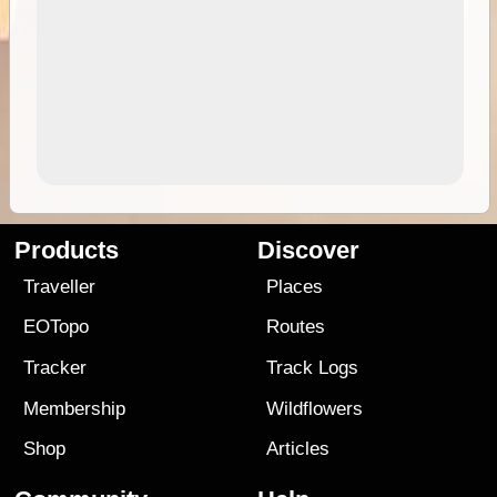
Products
Discover
Traveller
Places
EOTopo
Routes
Tracker
Track Logs
Membership
Wildflowers
Shop
Articles