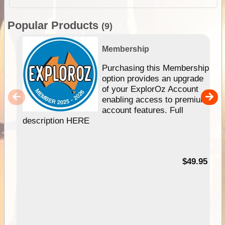
Popular Products
(9)
Membership
Purchasing this Membership
option provides an upgrade
of your ExplorOz Account
enabling access to premium
account features. Full
description HERE
$49.95