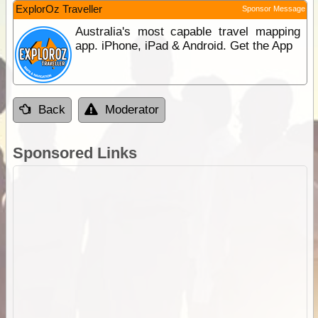
ExplorOz Traveller
Sponsor Message
Australia's most capable travel mapping
app. iPhone, iPad & Android. Get the App
Back
Moderator
Sponsored Links