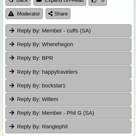
Back
Expand Un-Read
0
Moderator
Share
Reply By:
Member - cuffs (SA)
Reply By:
Wherehegon
Reply By:
BPR
Reply By:
happytravelers
Reply By:
bockstar1
Reply By:
Willem
Reply By:
Member - Phil G (SA)
Reply By:
Rangiephil