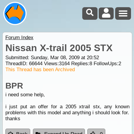
Forum Index
Nissan X-trail 2005 STX
Submitted: Sunday, Mar 08, 2009 at 20:52
ThreadID:
66644
Views:
3164
Replies:
8
FollowUps:
2
This Thread has been Archived
BPR
i need some help,
i just put an offer for a 2005 xtrail stx, any known
problems with this model and anything i should look for.
thanks