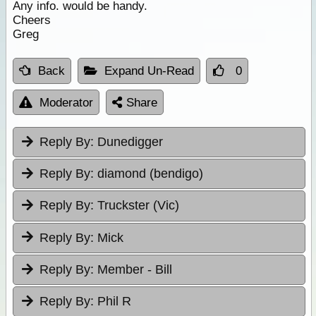
Any info. would be handy.
Cheers
Greg
Back
Expand Un-Read
0
Moderator
Share
Reply By:
Dunedigger
Reply By:
diamond (bendigo)
Reply By:
Truckster (Vic)
Reply By:
Mick
Reply By:
Member - Bill
Reply By:
Phil R