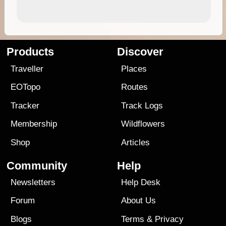
Products
Discover
Traveller
Places
EOTopo
Routes
Tracker
Track Logs
Membership
Wildflowers
Shop
Articles
Community
Help
Newsletters
Help Desk
Forum
About Us
Blogs
Terms
&
Privacy