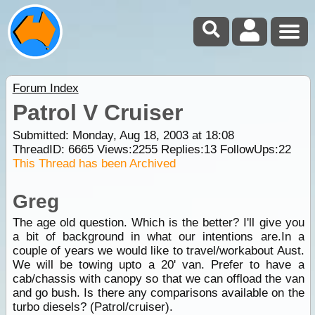
Forum Index
Patrol V Cruiser
Submitted: Monday, Aug 18, 2003 at 18:08
ThreadID:
6665
Views:
2255
Replies:
13
FollowUps:
22
This Thread has been Archived
Greg
The age old question. Which is the better? I'll give you
a bit of background in what our intentions are.In a
couple of years we would like to travel/workabout Aust.
We will be towing upto a 20' van. Prefer to have a
cab/chassis with canopy so that we can offload the van
and go bush. Is there any comparisons available on the
turbo diesels? (Patrol/cruiser).