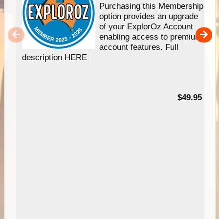
Purchasing this Membership
option provides an upgrade
of your ExplorOz Account
enabling access to premium
account features. Full
description HERE
$49.95