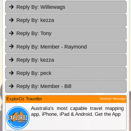
Reply By:
Williewags
Reply By:
kezza
Reply By:
Tony
Reply By:
Member - Raymond
Reply By:
kezza
Reply By:
peck
Reply By:
Member - Bill
ExplorOz Traveller
Sponsor Message
Australia's most capable travel mapping
app. iPhone, iPad & Android. Get the App