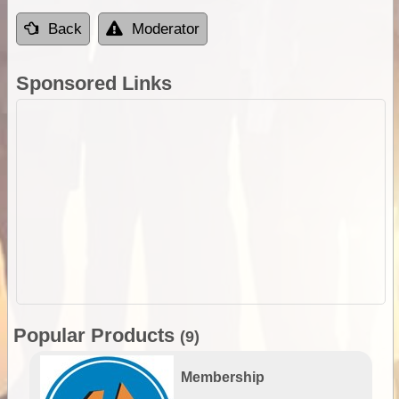
Back
Moderator
Sponsored Links
Popular Products
(9)
Membership