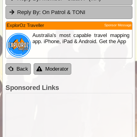
Reply By:
On Patrol & TONI
ExplorOz Traveller
Sponsor Message
Australia's most capable travel mapping
app. iPhone, iPad & Android. Get the App
Back
Moderator
Sponsored Links