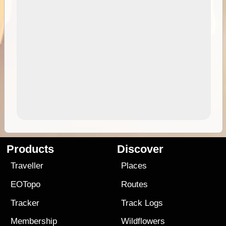
Products
Discover
Traveller
Places
EOTopo
Routes
Tracker
Track Logs
Membership
Wildflowers