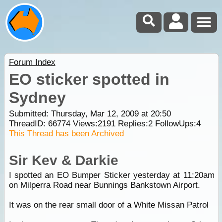
Forum Index
EO sticker spotted in
Sydney
Submitted: Thursday, Mar 12, 2009 at 20:50
ThreadID:
66774
Views:
2191
Replies:
2
FollowUps:
4
This Thread has been Archived
Sir Kev & Darkie
I spotted an EO Bumper Sticker yesterday at 11:20am
on Milperra Road near Bunnings Bankstown Airport.
It was on the rear small door of a White Missan Patrol