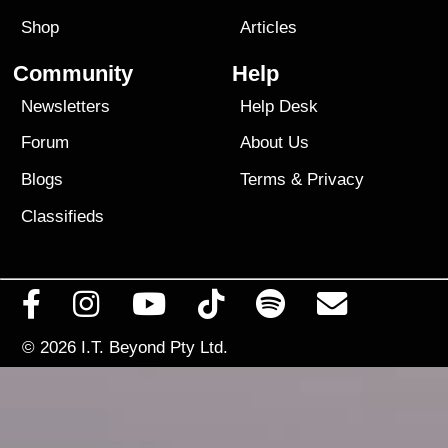
Shop
Articles
Community
Help
Newsletters
Help Desk
Forum
About Us
Blogs
Terms
&
Privacy
Classifieds
© 2026
I.T. Beyond Pty Ltd.