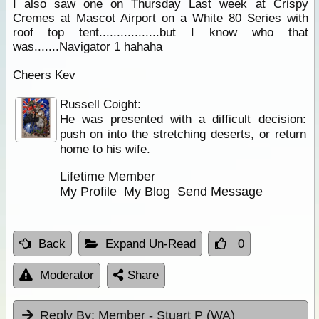
I also saw one on Thursday Last week at Crispy
Cremes at Mascot Airport on a White 80 Series with
roof top tent.................but I know who that
was.......Navigator 1 hahaha
Cheers Kev
Russell Coight:
He was presented with a difficult decision:
push on into the stretching deserts, or return
home to his wife.
Lifetime Member
My Profile
My Blog
Send Message
Back
Expand Un-Read
0
Moderator
Share
Reply By:
Member - Stuart P (WA)