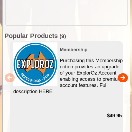
Popular Products
(9)
Membership
Purchasing this Membership
option provides an upgrade
of your ExplorOz Account
enabling access to premium
account features. Full
description HERE
$49.95