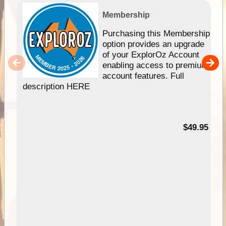
Membership
Purchasing this Membership
option provides an upgrade
of your ExplorOz Account
enabling access to premium
account features. Full
description HERE
$49.95