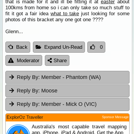
that is made for it and ill be fitting it at
easter
about
100kms from home so i can only take so much stuff to
fit it got a fair idea
what to take
just looking for some
photos of this bracket any one got one ????
Glenn...
Back
Expand Un-Read
0
Moderator
Share
Reply By:
Member - Phantom (WA)
Reply By:
Moose
Reply By:
Member - Mick O (VIC)
ExplorOz Traveller
Sponsor Message
Australia's most capable travel mapping
app. iPhone, iPad & Android. Get the App