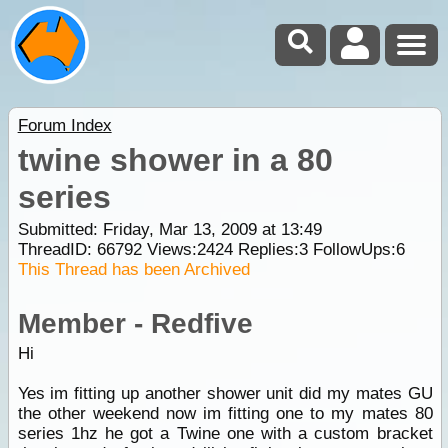
Forum Index
twine shower in a 80
series
Submitted: Friday, Mar 13, 2009 at 13:49
ThreadID:
66792
Views:
2424
Replies:
3
FollowUps:
6
This Thread has been Archived
Member - Redfive
Hi
Yes im fitting up another shower unit did my mates GU
the other weekend now im fitting one to my mates 80
series 1hz he got a Twine one with a custom bracket