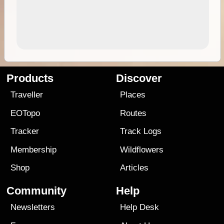
Products
Discover
Traveller
Places
EOTopo
Routes
Tracker
Track Logs
Membership
Wildflowers
Shop
Articles
Community
Help
Newsletters
Help Desk