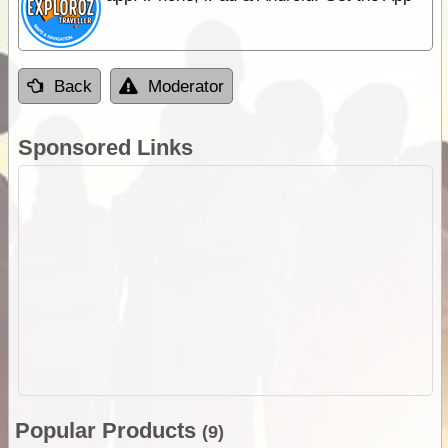
Back
Moderator
Sponsored Links
Popular Products
(9)