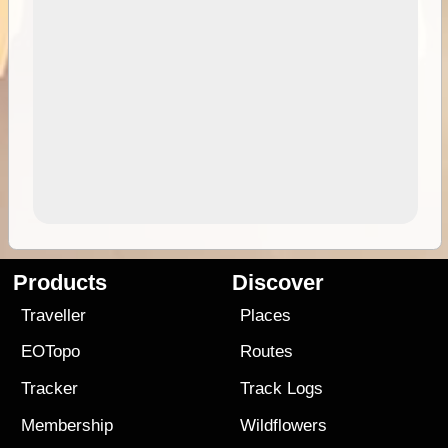
Products
Discover
Traveller
Places
EOTopo
Routes
Tracker
Track Logs
Membership
Wildflowers