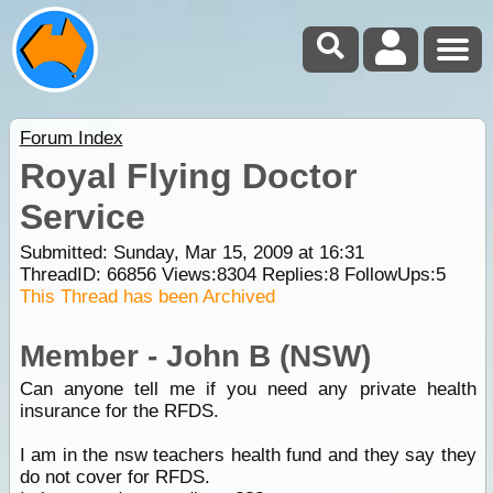
Forum Index
Royal Flying Doctor
Service
Submitted: Sunday, Mar 15, 2009 at 16:31
ThreadID:
66856
Views:
8304
Replies:
8
FollowUps:
5
This Thread has been Archived
Member - John B (NSW)
Can anyone tell me if you need any private health
insurance for the RFDS.
I am in the nsw teachers health fund and they say they
do not cover for RFDS.