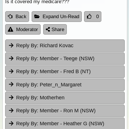
Is it covered my medicare???
Back
Expand Un-Read
0
Moderator
Share
Reply By:
Richard Kovac
Reply By:
Member - Teege (NSW)
Reply By:
Member - Fred B (NT)
Reply By:
Peter_n_Margaret
Reply By:
Motherhen
Reply By:
Member - Ron M (NSW)
Reply By:
Member - Heather G (NSW)