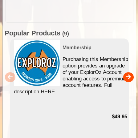
Popular Products
(9)
Membership
Purchasing this Membership
option provides an upgrade
of your ExplorOz Account
enabling access to premium
account features. Full
description HERE
$49.95