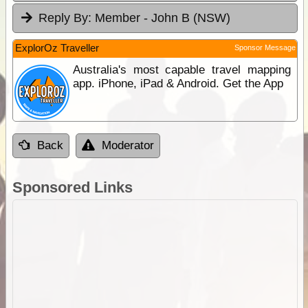
Reply By:
Member - John B (NSW)
ExplorOz Traveller
Sponsor Message
Australia's most capable travel mapping
app. iPhone, iPad & Android. Get the App
Back
Moderator
Sponsored Links