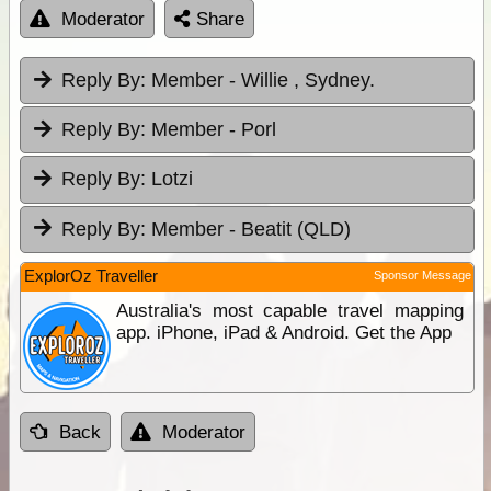
Moderator
Share
Reply By:
Member - Willie , Sydney.
Reply By:
Member - Porl
Reply By:
Lotzi
Reply By:
Member - Beatit (QLD)
ExplorOz Traveller
Sponsor Message
Australia's most capable travel mapping
app. iPhone, iPad & Android. Get the App
Back
Moderator