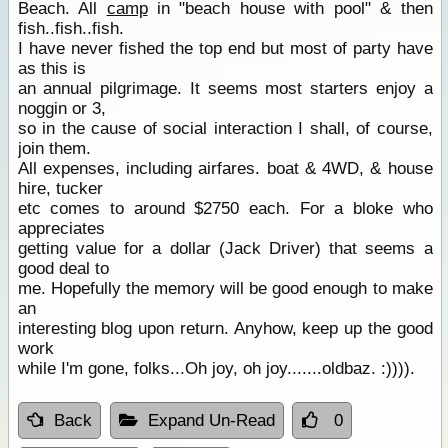
Beach. All
camp
in "beach house with pool" & then
fish..fish..fish.
I have never fished the top end but most of party have
as this is
an annual pilgrimage. It seems most starters enjoy a
noggin or 3,
so in the cause of social interaction I shall, of course,
join them.
All expenses, including airfares. boat & 4WD, & house
hire, tucker
etc comes to around $2750 each. For a bloke who
appreciates
getting value for a dollar (Jack Driver) that seems a
good deal to
me. Hopefully the memory will be good enough to make
an
interesting blog upon return. Anyhow, keep up the good
work
while I'm gone, folks...Oh joy, oh joy.......oldbaz. :)))).
Back
Expand Un-Read
0