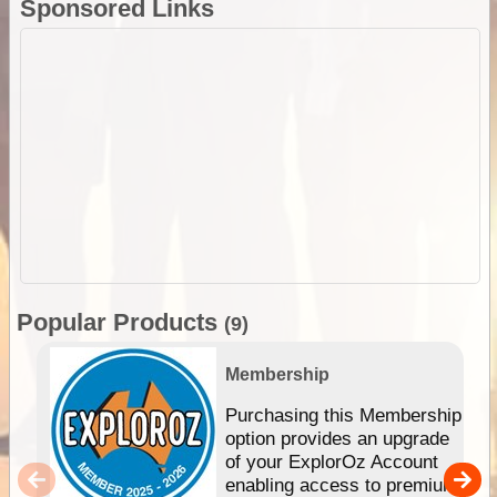
Sponsored Links
Popular Products
(9)
Membership
Purchasing this Membership
option provides an upgrade
of your ExplorOz Account
enabling access to premium