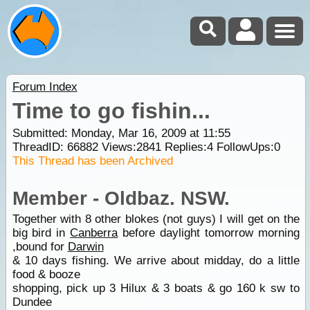
Forum Index
Time to go fishin...
Submitted: Monday, Mar 16, 2009 at 11:55
ThreadID:
66882
Views:
2841
Replies:
4
FollowUps:
0
This Thread has been Archived
Member - Oldbaz. NSW.
Together with 8 other blokes (not guys) I will get on the
big bird in
Canberra
before daylight tomorrow morning
,bound for
Darwin
& 10 days fishing. We arrive about midday, do a little
food & booze
shopping, pick up 3 Hilux & 3 boats & go 160 k sw to
Dundee