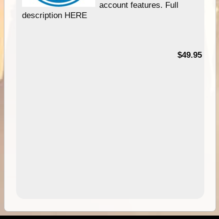
account features. Full
description HERE
$49.95