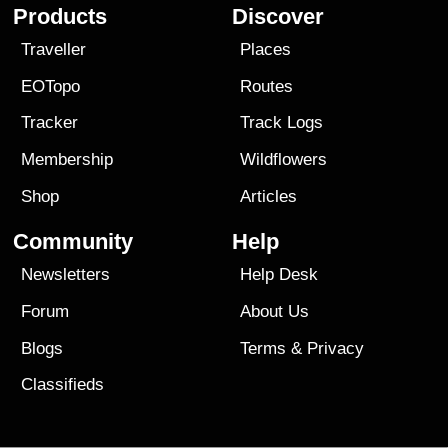
Products
Discover
Traveller
Places
EOTopo
Routes
Tracker
Track Logs
Membership
Wildflowers
Shop
Articles
Community
Help
Newsletters
Help Desk
Forum
About Us
Blogs
Terms
&
Privacy
Classifieds