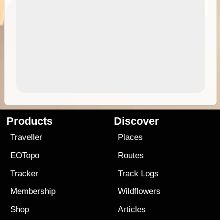
Products
Discover
Traveller
Places
EOTopo
Routes
Tracker
Track Logs
Membership
Wildflowers
Shop
Articles