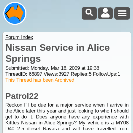
Forum Index
Nissan Service in Alice
Springs
Submitted: Monday, Mar 16, 2009 at 19:38
ThreadID:
66897
Views:
3927
Replies:
5
FollowUps:
1
This Thread has been Archived
Patrol22
Reckon I'll be due for a major service when I arrive in
the Alice later this year and just looking to who I should
get to do it. Does anyone have any experience with
Kittles Nissan in
Alice Springs
? My vehicle is a MY08
D40 2.5 diesel Navara and will have travelled from