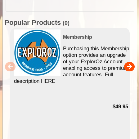
Popular Products
(9)
Membership
Purchasing this Membership
option provides an upgrade
of your ExplorOz Account
enabling access to premium
account features. Full
description HERE
$49.95