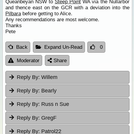
Queanbeyan NSW to
Steep Point
WA via the Nullarbor
and thence east on the GCR with a deviation into the
Pilbara
before getting to Alice.
Any recommendations are most welcome.
Thanks
Pete
Back
Expand Un-Read
0
Moderator
Share
Reply By:
Willem
Reply By:
Bearly
Reply By:
Russ n Sue
Reply By:
GregF
Reply By:
Patrol22