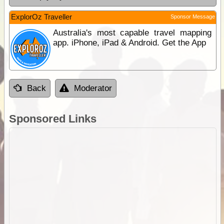
ExplorOz Traveller
Sponsor Message
Australia's most capable travel mapping
app. iPhone, iPad & Android. Get the App
Back
Moderator
Sponsored Links